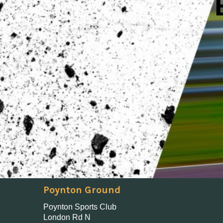
Poynton Ground
Poynton Sports Club
London Rd N