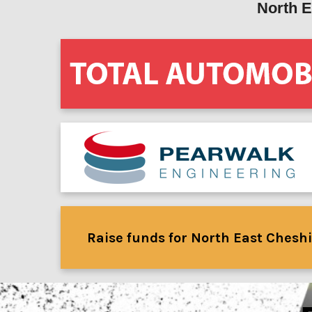
North E
Raise funds for North East Cheshi