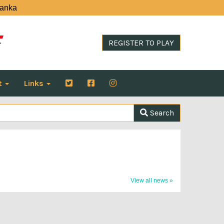
Lanka
REGISTER TO PLAY
t
Links
Search
View all news »