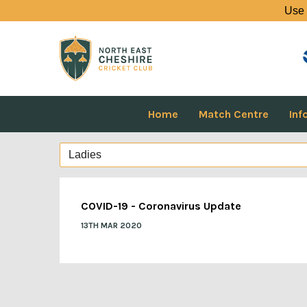
Use 
Home
Match Centre
Inf
COVID-19 - Coronavirus Update
13TH MAR 2020