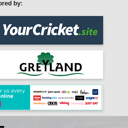
ored by: