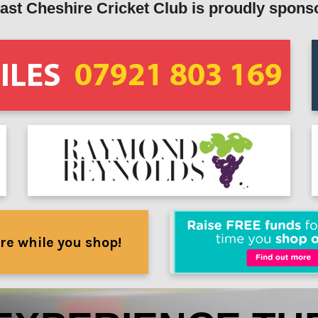
ast Cheshire Cricket Club is proudly spons
re while you shop!