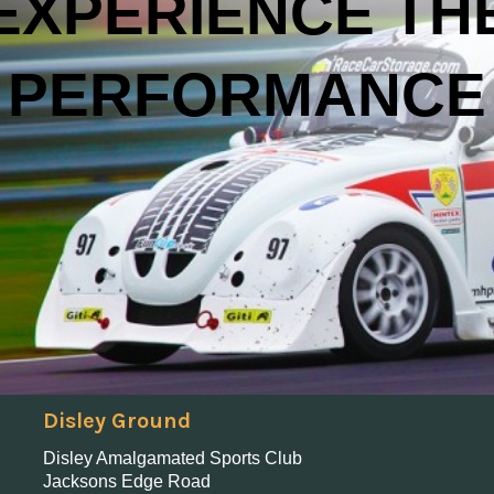
EXPERIENCE TH
PERFORMANCE
Disley Ground
Disley Amalgamated Sports Club
Jacksons Edge Road