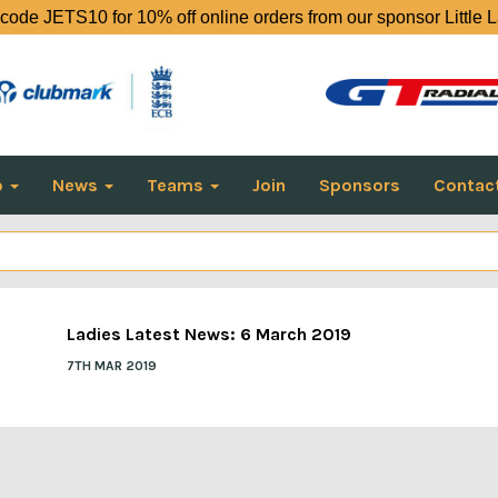
code JETS10 for 10% off online orders from our sponsor Little 
o
News
Teams
Join
Sponsors
Contac
Ladies Latest News: 6 March 2019
7TH MAR 2019