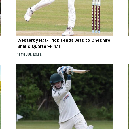
Westerby Hat-Trick sends Jets to Cheshire
Shield Quarter-Final
18TH JUL 2022