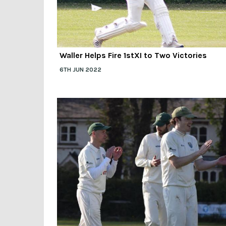
Waller Helps Fire 1stXI to Two Victories
6TH JUN 2022