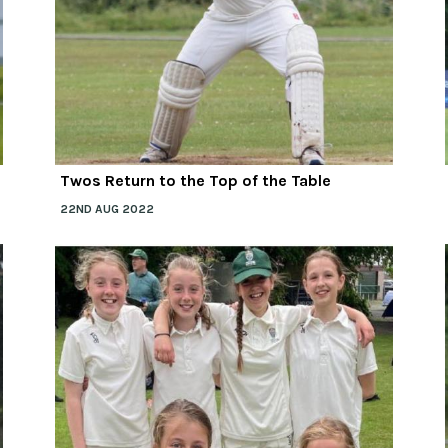
Twos Return to the Top of the Table
22ND AUG 2022