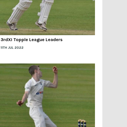
3rdXI Topple League Leaders
11TH JUL 2022