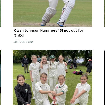
Owen Johnson Hammers 151 not out for
3rdXI
4TH JUL 2022