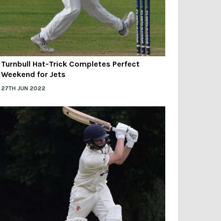
Turnbull Hat-Trick Completes Perfect
Weekend for Jets
27TH JUN 2022