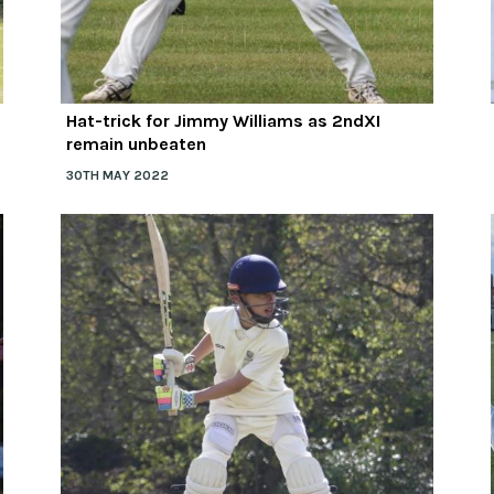
Hat-trick for Jimmy Williams as 2ndXI
remain unbeaten
30TH MAY 2022