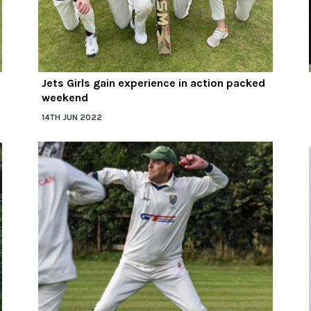
Jets Girls gain experience in action packed
weekend
14TH JUN 2022