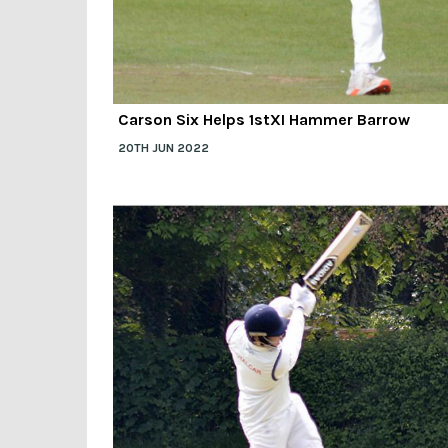
Carson Six Helps 1stXI Hammer Barrow
20TH JUN 2022