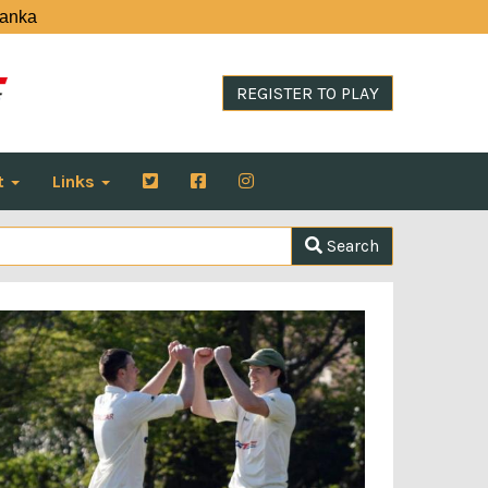
Lanka
REGISTER TO PLAY
t
Links
Search