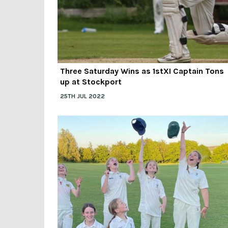
Three Saturday Wins as 1stXI Captain Tons
up at Stockport
25TH JUL 2022