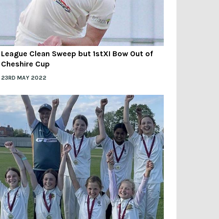
League Clean Sweep but 1stXI Bow Out of
Cheshire Cup
23RD MAY 2022