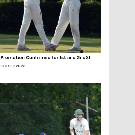
Promotion Confirmed for 1st and 2ndXI
5TH SEP 2022