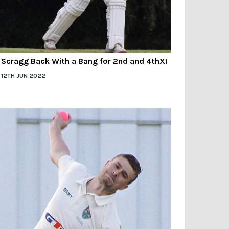
Scragg Back With a Bang for 2nd and 4thXI
12TH JUN 2022