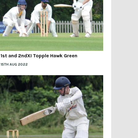
1st and 2ndXI Topple Hawk Green
15TH AUG 2022