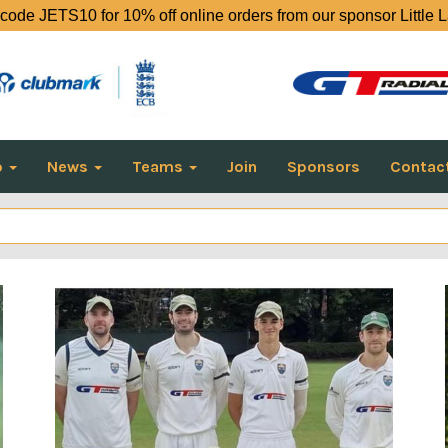
code JETS10 for 10% off online orders from our sponsor Little 
o
News
Teams
Join
Sponsors
Contac