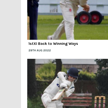
1stXI Back to Winning Ways
29TH AUG 2022