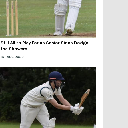
Still All to Play For as Senior Sides Dodge
the Showers
1ST AUG 2022