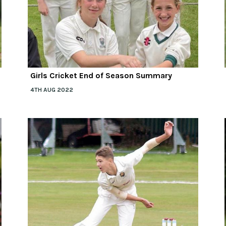
Girls Cricket End of Season Summary
4TH AUG 2022