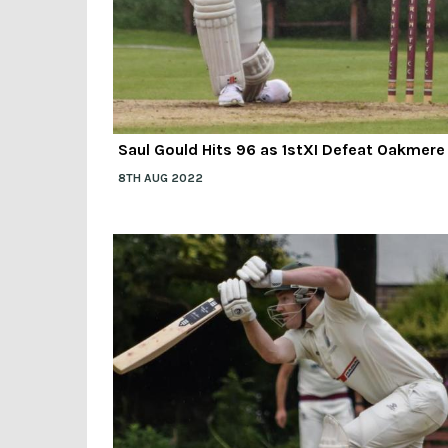
Saul Gould Hits 96 as 1stXI Defeat Oakmere
8TH AUG 2022