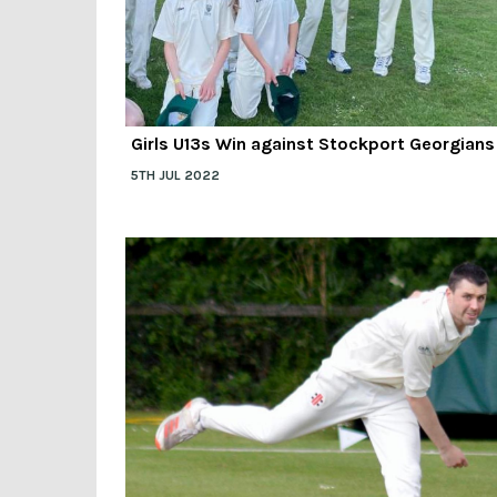
Girls U13s Win against Stockport Georgians
5TH JUL 2022