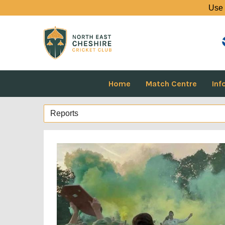
Use 
Home
Match Centre
Inf