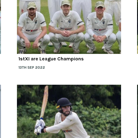
1stXI are League Champions
13TH SEP 2022