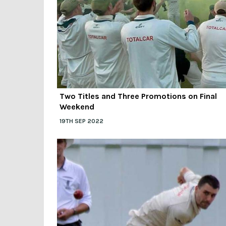
Two Titles and Three Promotions on Final
Weekend
19TH SEP 2022