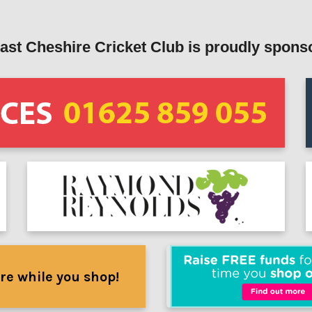
ast Cheshire Cricket Club is proudly spons
re while you shop!