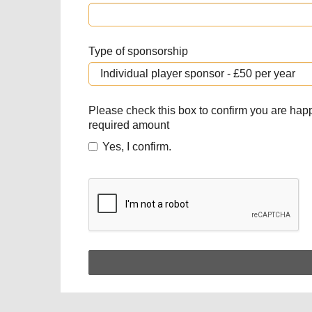
Type of sponsorship
Please check this box to confirm you are hap
required amount
Yes, I confirm.