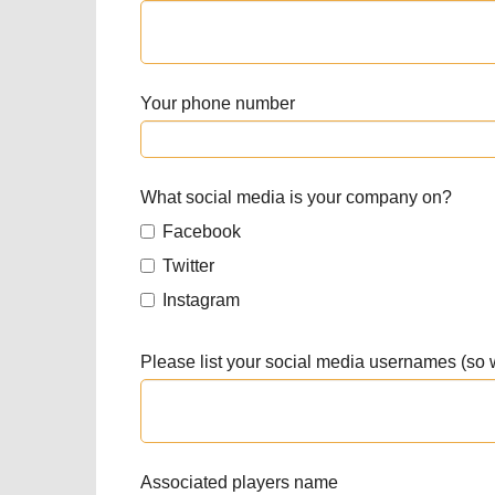
Your phone number
What social media is your company on?
Facebook
Twitter
Instagram
Please list your social media usernames (so
Associated players name