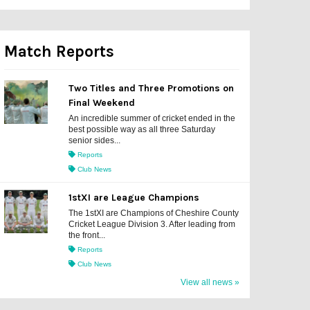
Match Reports
Two Titles and Three Promotions on
Final Weekend
An incredible summer of cricket ended in the
best possible way as all three Saturday
senior sides...
Reports
Club News
1stXI are League Champions
The 1stXI are Champions of Cheshire County
Cricket League Division 3. After leading from
the front...
Reports
Club News
View all news »