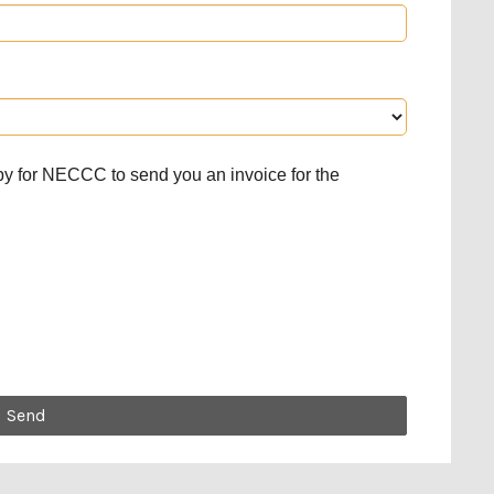
py for NECCC to send you an invoice for the