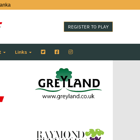
Lanka
REGISTER TO PLAY
t
Links