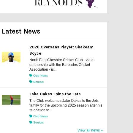
Latest News
2026 Overseas Player: Shakeem
Boyce
North East Cheshire Cricket Club - via a
partnership with the Barbados Cricket
Association - is...
Club News
Seniors
Jake Oakes Joins the Jets
The Club welcomes Jake Oakes to the Jets
family for the upcoming 2025 season after his
relocation to...
Club News
Seniors
View all news »