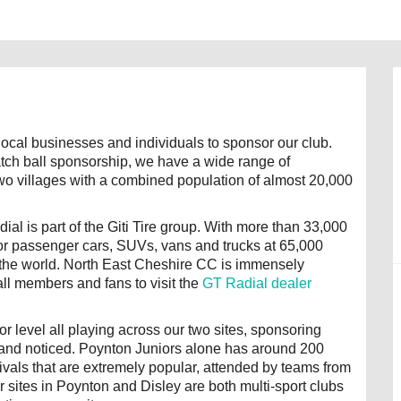
ocal businesses and individuals to sponsor our club.
tch ball sponsorship, we have a wide range of
two villages with a combined population of almost 20,000
al is part of the Giti Tire group. With more than 33,000
 for passenger cars, SUVs, vans and trucks at 65,000
d the world. North East Cheshire CC is immensely
all members and fans to visit the
GT Radial dealer
r level all playing across our two sites, sponsoring
brand noticed. Poynton Juniors alone has around 200
ivals that are extremely popular, attended by teams from
sites in Poynton and Disley are both multi-sport clubs