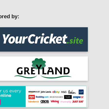
ored by: