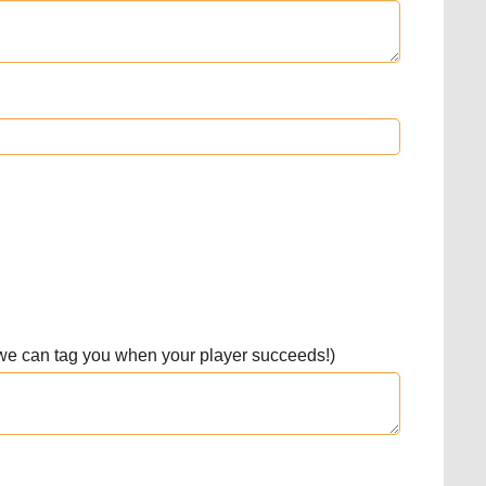
 we can tag you when your player succeeds!)