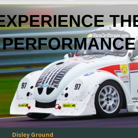
EXPERIENCE TH
PERFORMANCE
Disley Ground