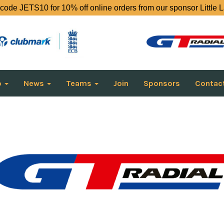
code JETS10 for 10% off online orders from our sponsor Little 
o
News
Teams
Join
Sponsors
Contac