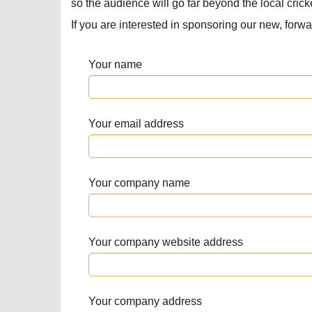
so the audience will go far beyond the local cric
If you are interested in sponsoring our new, forwar
Your name
Your email address
Your company name
Your company website address
Your company address