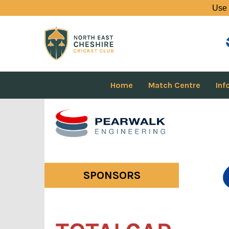
Use 
Home
Match Centre
Inf
SPONSORS