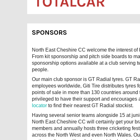
SPONSORS
North East Cheshire CC welcome the interest of l
From kit sponsorship and pitch side boards to ma
sponsorship options available at a club serving 
people.
Our main club sponsor is GT Radial tyres. GT Radi
employees worldwide, Giti Tire distributes tyres
points of sale in more than 130 countries aroun
privileged to have their support and encourages 
locator
to find their nearest GT Radial stockist.
Having several senior teams alongside 15 at junio
North East Cheshire CC will certainly get your 
members and annually hosts three cricketing fest
across the North West and even North Wales. Our 