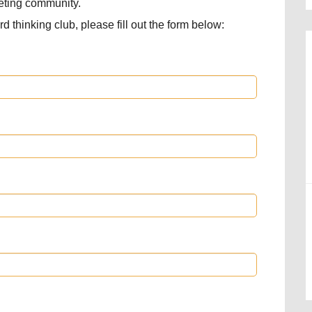
keting community.
d thinking club, please fill out the form below: