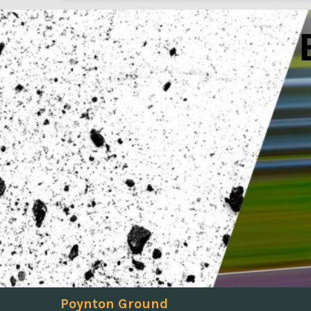
Poynton Ground