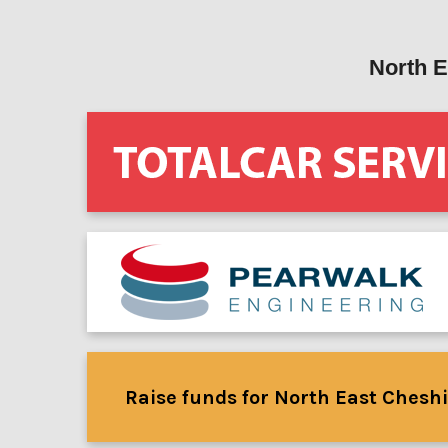
North E
Raise funds for North East Cheshi