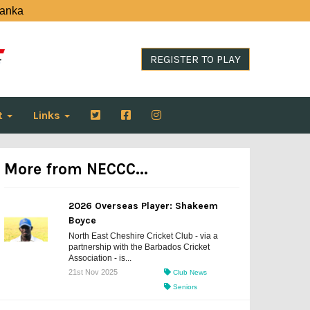
Lanka
REGISTER TO PLAY
t
Links
More from NECCC...
2026 Overseas Player: Shakeem
Boyce
North East Cheshire Cricket Club - via a
partnership with the Barbados Cricket
Association - is...
21st Nov 2025
Club News
Seniors