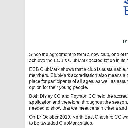
17
Since the agreement to form a new club, one of t
achieve the ECB’s ClubMark accreditation in its fi
ECB ClubMark shows that a club is sustainable, we
members. ClubMark accreditation also means a clu
place for participants of all ages, as well as assu
option for their young people.
Both Disley CC and Poynton CC held the accredi
application and therefore, throughout the season
needed to show that we meet certain criteria and
On 17 October 2019, North East Cheshire CC was 
to be awarded ClubMark status.