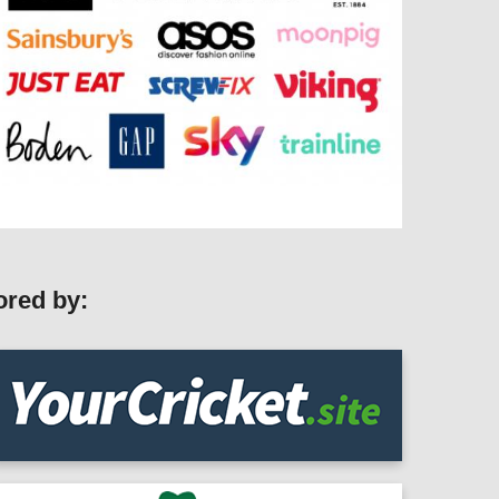
ored by: