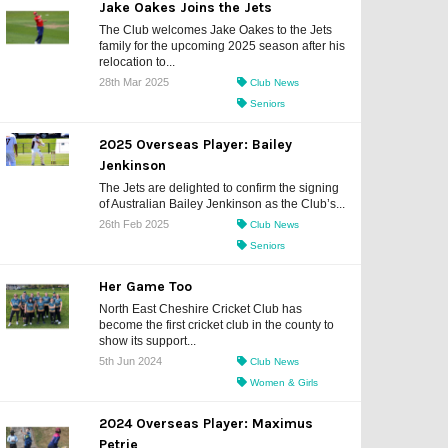
Jake Oakes Joins the Jets
The Club welcomes Jake Oakes to the Jets
family for the upcoming 2025 season after his
relocation to...
28th Mar 2025
Club News
Seniors
2025 Overseas Player: Bailey
Jenkinson
The Jets are delighted to confirm the signing
of Australian Bailey Jenkinson as the Club’s...
26th Feb 2025
Club News
Seniors
Her Game Too
North East Cheshire Cricket Club has
become the first cricket club in the county to
show its support...
5th Jun 2024
Club News
Women & Girls
2024 Overseas Player: Maximus
Petrie