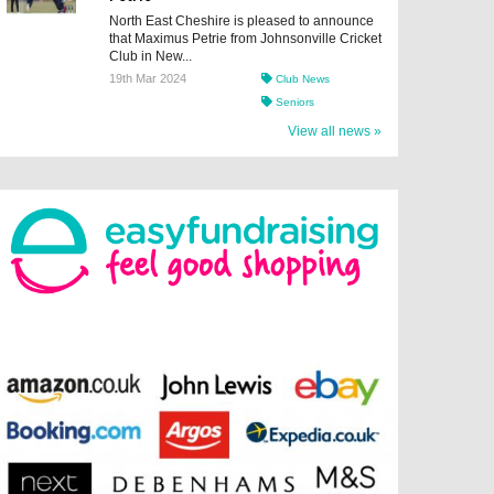
North East Cheshire is pleased to announce
that Maximus Petrie from Johnsonville Cricket
Club in New...
19th Mar 2024
Club News
Seniors
View all news »