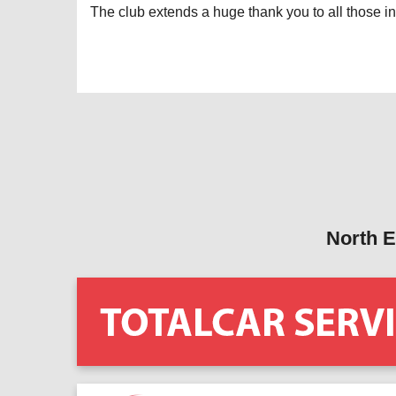
The club extends a huge thank you to all those in
North E