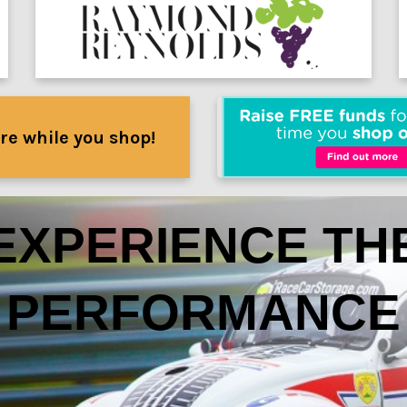
re while you shop!
EXPERIENCE TH
PERFORMANCE