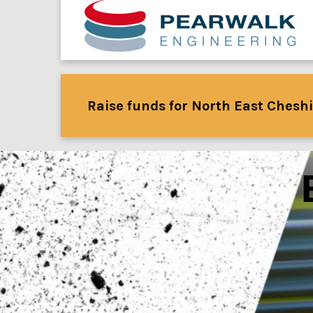
Raise funds for North East Cheshi