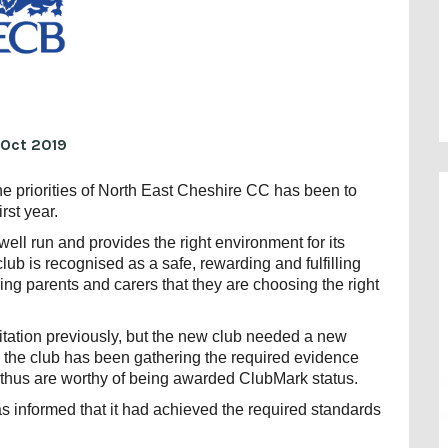
 Oct 2019
he priorities of North East Cheshire CC has been to
rst year.
ll run and provides the right environment for its
b is recognised as a safe, rewarding and fulfilling
ring parents and carers that they are choosing the right
tation previously, but the new club needed a new
, the club has been gathering the required evidence
 thus are worthy of being awarded ClubMark status.
informed that it had achieved the required standards