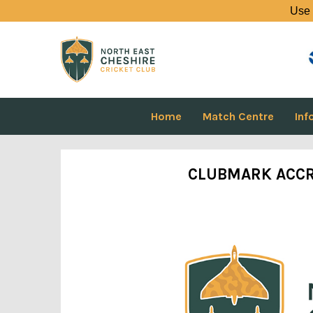
Use 
Home
Match Centre
Inf
CLUBMARK ACCR