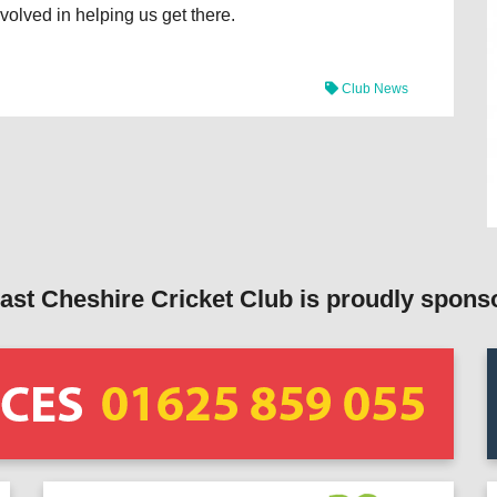
volved in helping us get there.
Club News
ast Cheshire Cricket Club is proudly spons