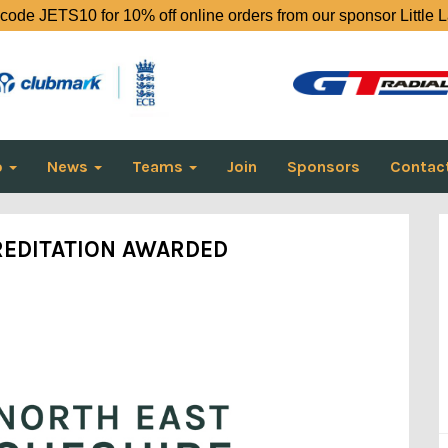
code JETS10 for 10% off online orders from our sponsor Little 
o
News
Teams
Join
Sponsors
Contac
EDITATION AWARDED