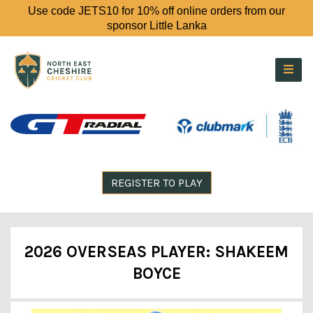
Use code JETS10 for 10% off online orders from our
sponsor Little Lanka
REGISTER TO PLAY
2026 OVERSEAS PLAYER: SHAKEEM
BOYCE