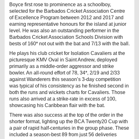
Boyce first rose to prominence as a schoolboy,
selected for the Barbados Cricket Association Centre
of Excellence Program between 2012 and 2017 and
earning representative honours for the island at junior
level. He was also an outstanding performer in the
Barbados Cricket Association Schools Division with
bests of 160* not out with the bat and 7/13 with the ball.
He plays his club cricket for Isolation Cavaliers at the
picturesque KMV Oval in Saint Andrew, deployed
primarily as a middle-order aggressor and strike
bowler. An all-round effort of 78, 34*, 2/19 and 2/33
against Wanderers this season’s 3-day competition
was typical of his consistency as he finished second in
both the runs and wickets charts for Cavaliers. Those
runs also arrived at a strike-rate in excess of 100,
showcasing his Caribbean flair with the bat.
There was also success at the top of the order in the
shorter format, lighting up the BCA Twenty20 Cup with
a pair of rapid half-centuries in the group phase. These
included a season-best 89 from just 56 deliveries