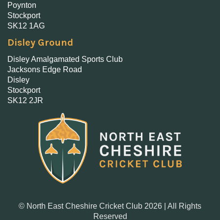
Poynton
Stockport
SK12 1AG
Disley Ground
Disley Amalgamated Sports Club
Jacksons Edge Road
Disley
Stockport
SK12 2JR
© North East Cheshire Cricket Club 2026 | All Rights
Reserved