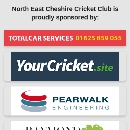
North East Cheshire Cricket Club is
proudly sponsored by: