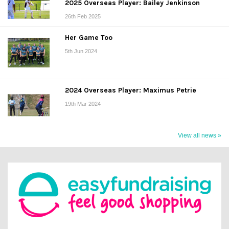
2025 Overseas Player: Bailey Jenkinson
26th Feb 2025
Her Game Too
5th Jun 2024
2024 Overseas Player: Maximus Petrie
19th Mar 2024
View all news »