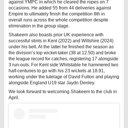
against YMPC in which he cleared the ropes on 7
occasions. He added 55 from 44 deliveries against
Empire to ultimately finish the competition 8th in
overall runs across the whole competition despite
elimination in the group stage.
Shakeem also boasts prior UK experience with
successful stints in Kent (2022) and Wiltshire (2024)
under his belt. At the latter he finished the season as
the division’s top wicket-taker (38 at 12.50) and broke
the league record for catches, registering 17 alongside
3 run-outs. For Kent side Whitstable he hammered two
half-centuries to go with his 23 wickets at 18.91,
working under the tutelage of David Fulton and playing
alongside England U19 star Jaydn Denley.
We look forward to welcoming Shakeem to the club in
April.