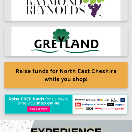
Raise funds for North East Cheshire
while you shop!