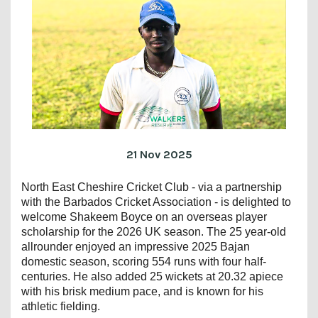
21 Nov 2025
North East Cheshire Cricket Club - via a partnership
with the Barbados Cricket Association - is delighted to
welcome Shakeem Boyce on an overseas player
scholarship for the 2026 UK season. The 25 year-old
allrounder enjoyed an impressive 2025 Bajan
domestic season, scoring 554 runs with four half-
centuries. He also added 25 wickets at 20.32 apiece
with his brisk medium pace, and is known for his
athletic fielding.