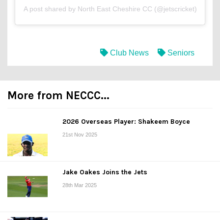
A post shared by North East Cheshire CC (@jetscricket)
Club News
Seniors
More from NECCC...
2026 Overseas Player: Shakeem Boyce
21st Nov 2025
Jake Oakes Joins the Jets
28th Mar 2025