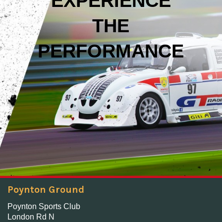
EXPERIENCE
THE
PERFORMANCE
Poynton Ground
Poynton Sports Club
London Rd N