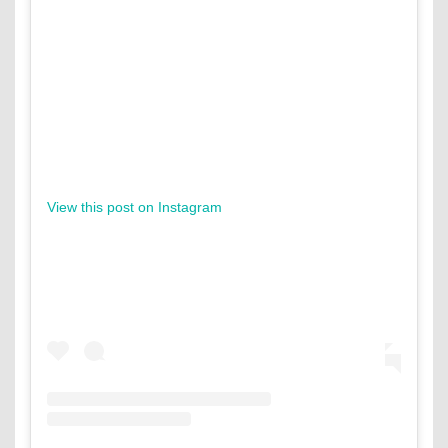
View this post on Instagram