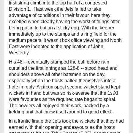
first string climb into the top half of a congested
Division 1. If last week the Jets failed to take
advantage of conditions in their favour, here they
excelled when clearly having the worst of things after
being put in to bat on a sticky dog. With the keeper
immediately up to the stumps and a ring field for the
medium pacers, it wasn’t box office viewing and North
East were indebted to the application of John
Westerby.
His 48 -- eventually stumped the ball before rain
curtailed the first innings as 128-8 -- stood head and
shoulders above all other batsmen on the day,
especially when the hosts batted themselves into a
hole in reply. A circumspect second wicket stand kept
wickets in hand but was so risk-averse that the 1stXI
were favourites as the required rate began to spiral.
The bowlers all enjoyed their work, backed by a
fielding unit that threw itself around to good effect.
In a frantic finale the Jets took the wickets that they had
earned with their opening endeavours as the hosts