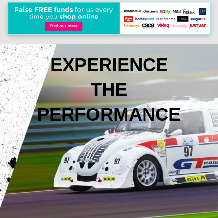
EXPERIENCE
THE
PERFORMANCE