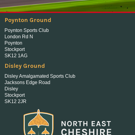
Poynton Ground
Poynton Sports Club
London Rd N
Poynton
Stockport
SK12 1AG
Disley Ground
Disley Amalgamated Sports Club
Jacksons Edge Road
Disley
Stockport
SK12 2JR