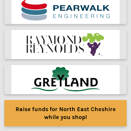
Raise funds for North East Cheshire
while you shop!