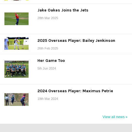
Jake Oakes Joins the Jets
28th Mar 2025
2025 Overseas Player: Bailey Jenkinson
26th Feb 2025
Her Game Too
5th Jun 2024
2024 Overseas Player: Maximus Petrie
19th Mar 2024
View all news »