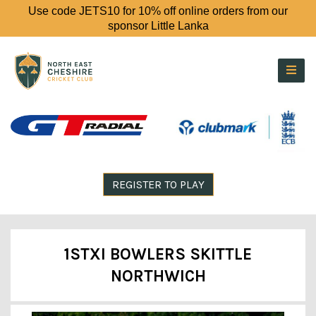
Use code JETS10 for 10% off online orders from our
sponsor Little Lanka
REGISTER TO PLAY
1STXI BOWLERS SKITTLE
NORTHWICH