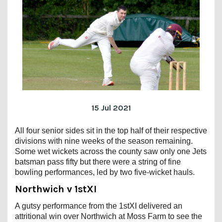
15 Jul 2021
All four senior sides sit in the top half of their respective
divisions with nine weeks of the season remaining.
Some wet wickets across the county saw only one Jets
batsman pass fifty but there were a string of fine
bowling performances, led by two five-wicket hauls.
Northwich v 1stXI
A gutsy performance from the 1stXI delivered an
attritional win over Northwich at Moss Farm to see the