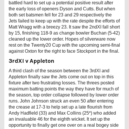
battled hard to set up a potential positive result after
the early loss of openers Dyson and Cutts. But when
both set batsmen fell for 23 and 29 respectively the
Jets failed to keep up with the rate despite the efforts of
Matt Wragg with a breezy 23. It saw the 2ndXI fall short
by 15, finishing 118-9 as change bowler Buchan (5-42)
cleaned up the lower order. Hopes of silverware now
rest on the Twenty20 Cup with the upcoming semi-final
against Oxton for the right to face Stockport in the final.
3rdXI v Appleton
A third clash of the season between the 3rdXI and
Appleton finally saw the Jets come out on top in this
fixture after two frustrating losses. The threes posted
maximum batting points the way they have for much of
the season, top order collapse followed by lower order
runs. John Johnson struck an even 50 after entering
the crease at 17-3 to help set up a late flourish from
Andy Hadfield (33) and Max Collins (25*) who added
an invaluable 46 for the eighth wicket. It set up the
opportunity to finally get one over on a real bogey side