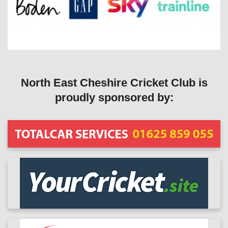
North East Cheshire Cricket Club is
proudly sponsored by: