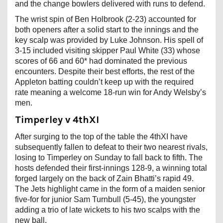
and the change bowlers delivered with runs to defend.
The wrist spin of Ben Holbrook (2-23) accounted for
both openers after a solid start to the innings and the
key scalp was provided by Luke Johnson. His spell of
3-15 included visiting skipper Paul White (33) whose
scores of 66 and 60* had dominated the previous
encounters. Despite their best efforts, the rest of the
Appleton batting couldn’t keep up with the required
rate meaning a welcome 18-run win for Andy Welsby’s
men.
Timperley v 4thXI
After surging to the top of the table the 4thXI have
subsequently fallen to defeat to their two nearest rivals,
losing to Timperley on Sunday to fall back to fifth. The
hosts defended their first-innings 128-9, a winning total
forged largely on the back of Zain Bhatti’s rapid 49.
The Jets highlight came in the form of a maiden senior
five-for for junior Sam Turnbull (5-45), the youngster
adding a trio of late wickets to his two scalps with the
new ball.