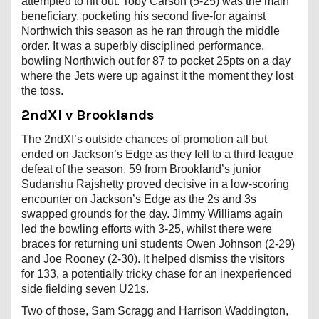
attempted to hit out. Toby Carson (5-25) was the main
beneficiary, pocketing his second five-for against
Northwich this season as he ran through the middle
order. It was a superbly disciplined performance,
bowling Northwich out for 87 to pocket 25pts on a day
where the Jets were up against it the moment they lost
the toss.
2ndXI v Brooklands
The 2ndXI’s outside chances of promotion all but
ended on Jackson’s Edge as they fell to a third league
defeat of the season. 59 from Brookland’s junior
Sudanshu Rajshetty proved decisive in a low-scoring
encounter on Jackson’s Edge as the 2s and 3s
swapped grounds for the day. Jimmy Williams again
led the bowling efforts with 3-25, whilst there were
braces for returning uni students Owen Johnson (2-29)
and Joe Rooney (2-30). It helped dismiss the visitors
for 133, a potentially tricky chase for an inexperienced
side fielding seven U21s.
Two of those, Sam Scragg and Harrison Waddington,