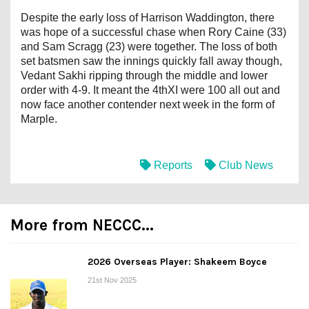
Despite the early loss of Harrison Waddington, there
was hope of a successful chase when Rory Caine (33)
and Sam Scragg (23) were together. The loss of both
set batsmen saw the innings quickly fall away though,
Vedant Sakhi ripping through the middle and lower
order with 4-9. It meant the 4thXI were 100 all out and
now face another contender next week in the form of
Marple.
Reports
Club News
More from NECCC...
2026 Overseas Player: Shakeem Boyce
21st Nov 2025