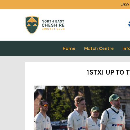
Use 
Home
Match Centre
Inf
1STXI UP TO T