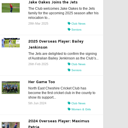
Jake Oakes Joins the Jets
The Club welcomes Jake Oakes to the Jets
family for the upcoming 2025 season after his
relocation to...
28th Mar 2025
Club News
Seniors
2025 Overseas Player: Bailey
Jenkinson
The Jets are delighted to confirm the signing
of Australian Bailey Jenkinson as the Club’s...
26th Feb 2025
Club News
Seniors
Her Game Too
North East Cheshire Cricket Club has
become the first cricket club in the county to
show its support...
5th Jun 2024
Club News
Women & Girls
2024 Overseas Player: Maximus
Petrie