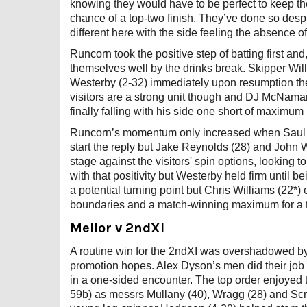
knowing they would have to be perfect to keep thei
chance of a top-two finish. They’ve done so des
different here with the side feeling the absenc
Runcorn took the positive step of batting first an
themselves well by the drinks break. Skipper Wil
Westerby (2-32) immediately upon resumption the 
visitors are a strong unit though and DJ McNamar
finally falling with his side one short of maximum
Runcorn’s momentum only increased when Saul Gou
start the reply but Jake Reynolds (28) and John We
stage against the visitors' spin options, looking
with that positivity but Westerby held firm until be
a potential turning point but Chris Williams (22*)
boundaries and a match-winning maximum for a th
Mellor v 2ndXI
A routine win for the 2ndXI was overshadowed by
promotion hopes. Alex Dyson’s men did their job 
in a one-sided encounter. The top order enjoyed
59b) as messrs Mullany (40), Wragg (28) and Scra