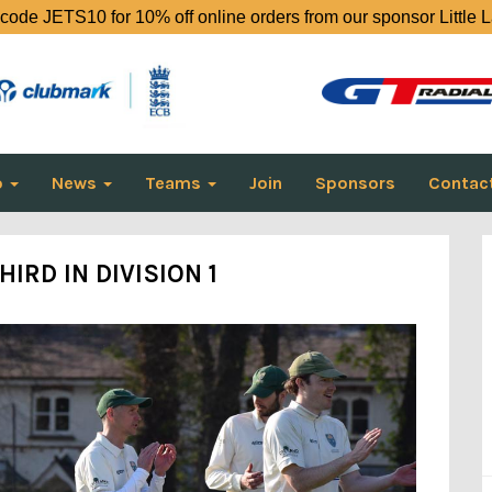
code JETS10 for 10% off online orders from our sponsor Little 
o
News
Teams
Join
Sponsors
Contac
HIRD IN DIVISION 1