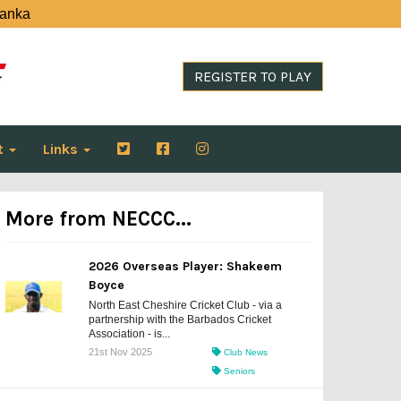
Lanka
REGISTER TO PLAY
t
Links
More from NECCC...
2026 Overseas Player: Shakeem
Boyce
North East Cheshire Cricket Club - via a
partnership with the Barbados Cricket
Association - is...
21st Nov 2025
Club News
Seniors