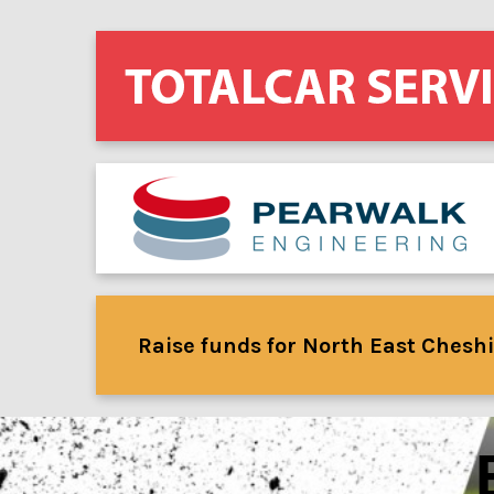
Raise funds for North East Cheshi