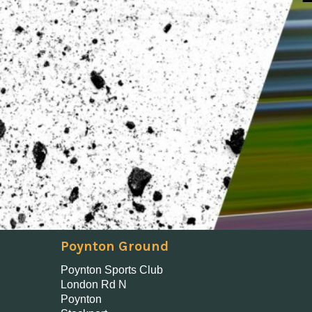
Poynton Ground
Poynton Sports Club
London Rd N
Poynton