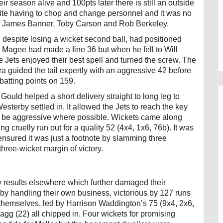
r season alive and 100pts later there is still an outside
pite having to chop and change personnel and it was no
e of James Banner, Toby Carson and Rob Berkeley.
d, despite losing a wicket second ball, had positioned
l Magee had made a fine 36 but when he fell to Will
Jets enjoyed their best spell and turned the screw. The
a guided the tail expertly with an aggressive 42 before
 batting points on 159.
ld helped a short delivery straight to long leg to
sterby settled in. It allowed the Jets to reach the key
 to be aggressive where possible. Wickets came along
ing cruelly run out for a quality 52 (4x4, 1x6, 76b). It was
 ensured it was just a footnote by slamming three
ree-wicket margin of victory.
 results elsewhere which further damaged their
by handling their own business, victorious by 127 runs
 themselves, led by Harrison Waddington’s 75 (9x4, 2x6,
gg (22) all chipped in. Four wickets for promising