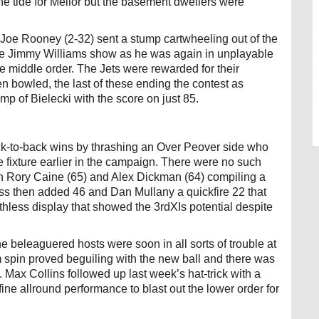
e tide for Mellor but the basement dwellers were
as Joe Rooney (2-32) sent a stump cartwheeling out of the
the Jimmy Williams show as he was again in unplayable
he middle order. The Jets were rewarded for their
bowled, the last of these ending the contest as
mp of Bielecki with the score on just 85.
back-to-back wins by thrashing an Over Peover side who
e fixture earlier in the campaign. There were no such
h Rory Caine (65) and Alex Dickman (64) compiling a
ss then added 46 and Dan Mullany a quickfire 22 that
thless display that showed the 3rdXIs potential despite
e beleaguered hosts were soon in all sorts of trouble at
rm spin proved beguiling with the new ball and there was
. Max Collins followed up last week’s hat-trick with a
ne allround performance to blast out the lower order for