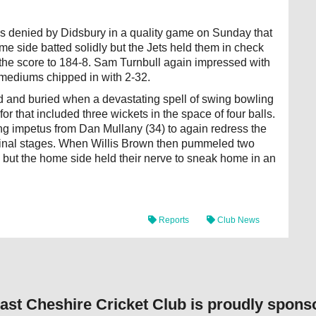
as denied by Didsbury in a quality game on Sunday that
me side batted solidly but the Jets held them in check
d the score to 184-8. Sam Turnbull again impressed with
 mediums chipped in with 2-32.
dead and buried when a devastating spell of swing bowling
or that included three wickets in the space of four balls.
ing impetus from Dan Mullany (34) to again redress the
 final stages. When Willis Brown then pummeled two
 but the home side held their nerve to sneak home in an
Reports
Club News
ast Cheshire Cricket Club is proudly spons