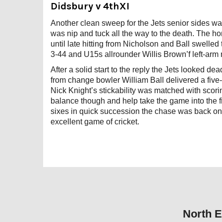
Didsbury v 4thXI
Another clean sweep for the Jets senior sides w
was nip and tuck all the way to the death. The ho
until late hitting from Nicholson and Ball swelle
3-44 and U15s allrounder Willis Brown’f left-arm
After a solid start to the reply the Jets looked 
from change bowler William Ball delivered a five-f
Nick Knight’s stickability was matched with scor
balance though and help take the game into the
sixes in quick succession the chase was back on
excellent game of cricket.
North E