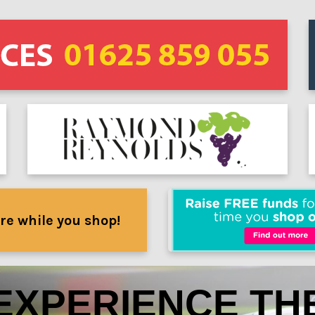
re while you shop!
EXPERIENCE TH