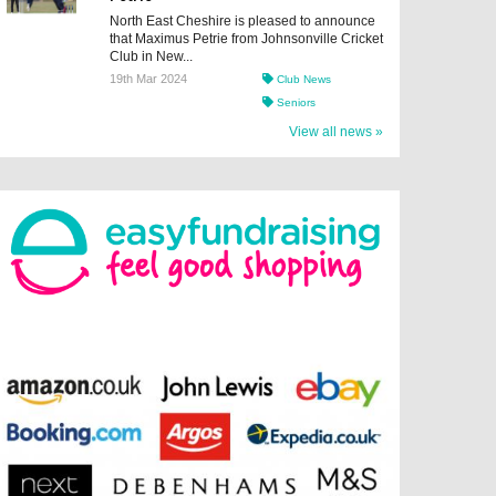
North East Cheshire is pleased to announce
that Maximus Petrie from Johnsonville Cricket
Club in New...
19th Mar 2024
Club News
Seniors
View all news »