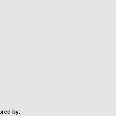
ored by: