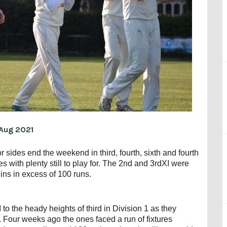
Aug 2021
 sides end the weekend in third, fourth, sixth and fourth
s with plenty still to play for. The 2nd and 3rdXI were
ns in excess of 100 runs.
to the heady heights of third in Division 1 as they
Four weeks ago the ones faced a run of fixtures