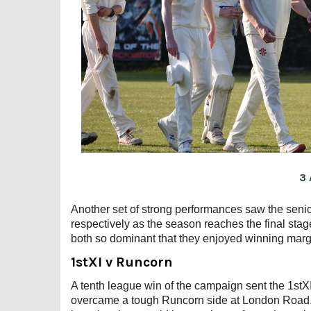
3 
Another set of strong performances saw the senior
respectively as the season reaches the final stage
both so dominant that they enjoyed winning margi
1stXI v Runcorn
A tenth league win of the campaign sent the 1stXI 
overcame a tough Runcorn side at London Road. 