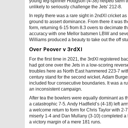
young leg-spinner Hodgson (4-38) helped stem th
unlikely to seriously challenge the Jets’ 212-8.
In reply there was a rare sight in 2ndXI cricket 
ground to assert dominance. From there it was 
form, returning 6-15 from 8.3 overs to decimate t
accuracy with one Mellor batsmen LBW and seven 
Williams produced a beauty to take out the off stu
Over Peover v 3rdXI
For the first time in 2021, the 3rdXI registered 
had got one over the Jets in a low-scoring revers
troubles here as North East hammered 223-7 wit
century stand for the second wicket. Adam Burge
included four consecutive boundaries. It was a ru
an inconsistent campaign.
After tea the bowlers were equally dominant as th
a catastrophic 7-5. Andy Hadfield’s (4-18) left a
a welcome return to form for Chris Taylor with 2-7
miserly 1-4 and Dan Mullany (3-10) completed a fi
a victory margin of a mere 181 runs.