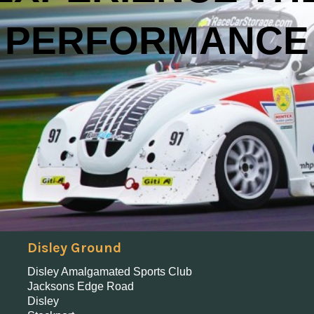
PERFORMANCE
Disley Ground
Disley Amalgamated Sports Club
Jacksons Edge Road
Disley