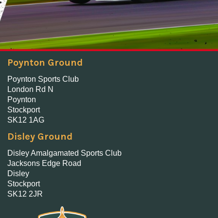
Poynton Ground
Poynton Sports Club
London Rd N
Poynton
Stockport
SK12 1AG
Disley Ground
Disley Amalgamated Sports Club
Jacksons Edge Road
Disley
Stockport
SK12 2JR