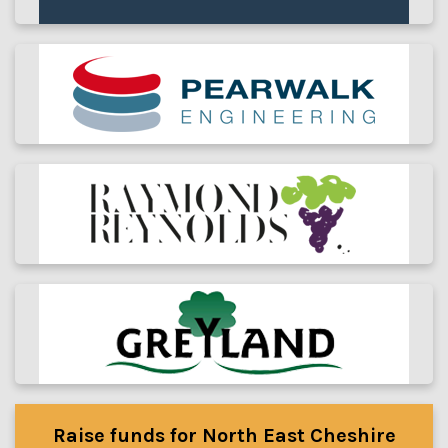
Raise funds for North East Cheshire