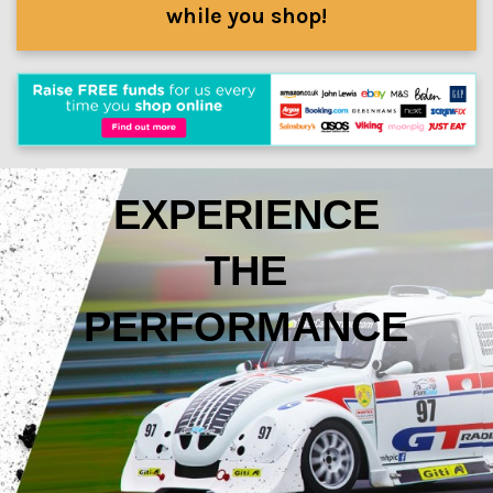
while you shop!
EXPERIENCE
THE
PERFORMANCE