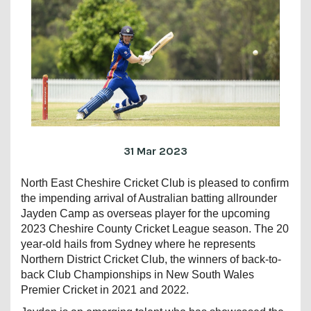
31 Mar 2023
North East Cheshire Cricket Club is pleased to confirm
the impending arrival of Australian batting allrounder
Jayden Camp as overseas player for the upcoming
2023 Cheshire County Cricket League season. The 20
year-old hails from Sydney where he represents
Northern District Cricket Club, the winners of back-to-
back Club Championships in New South Wales
Premier Cricket in 2021 and 2022.