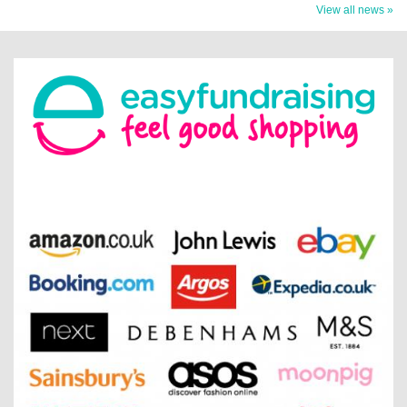
View all news »