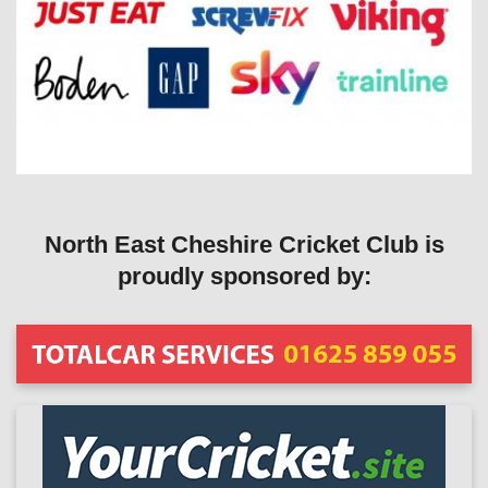
North East Cheshire Cricket Club is
proudly sponsored by: