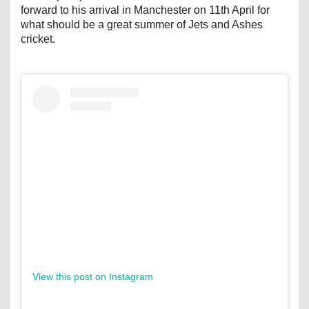
forward to his arrival in Manchester on 11th April for
what should be a great summer of Jets and Ashes
cricket.
View this post on Instagram