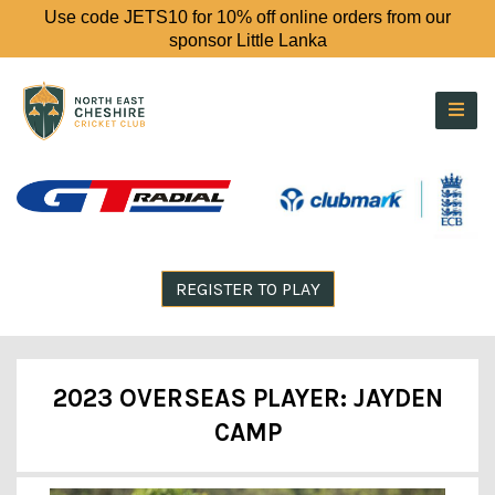
Use code JETS10 for 10% off online orders from our
sponsor Little Lanka
REGISTER TO PLAY
2023 OVERSEAS PLAYER: JAYDEN
CAMP