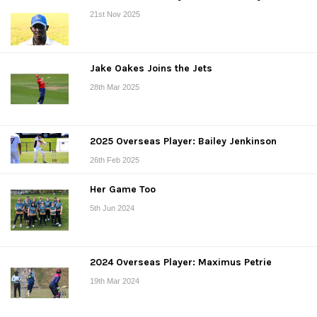
21st Nov 2025
Jake Oakes Joins the Jets
28th Mar 2025
2025 Overseas Player: Bailey Jenkinson
26th Feb 2025
Her Game Too
5th Jun 2024
2024 Overseas Player: Maximus Petrie
19th Mar 2024