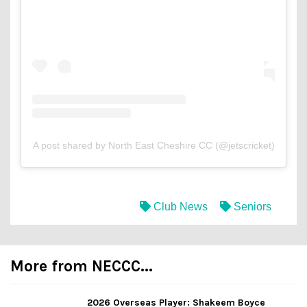
A post shared by North East Cheshire CC (@jetscricket)
Club News
Seniors
More from NECCC...
2026 Overseas Player: Shakeem Boyce