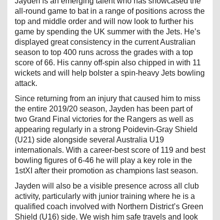
Jayden is an emerging talent who has showcased the
all-round game to bat in a range of positions across the
top and middle order and will now look to further his
game by spending the UK summer with the Jets. He’s
displayed great consistency in the current Australian
season to top 400 runs across the grades with a top
score of 66. His canny off-spin also chipped in with 11
wickets and will help bolster a spin-heavy Jets bowling
attack.
Since returning from an injury that caused him to miss
the entire 2019/20 season, Jayden has been part of
two Grand Final victories for the Rangers as well as
appearing regularly in a strong Poidevin-Gray Shield
(U21) side alongside several Australia U19
internationals. With a career-best score of 119 and best
bowling figures of 6-46 he will play a key role in the
1stXI after their promotion as champions last season.
Jayden will also be a visible presence across all club
activity, particularly with junior training where he is a
qualified coach involved with Northern District’s Green
Shield (U16) side. We wish him safe travels and look