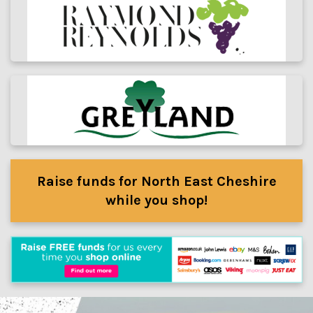
Raise funds for North East Cheshire
while you shop!