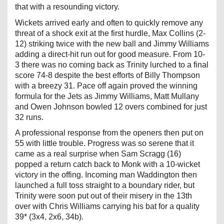
that with a resounding victory.
Wickets arrived early and often to quickly remove any
threat of a shock exit at the first hurdle, Max Collins (2-
12) striking twice with the new ball and Jimmy Williams
adding a direct-hit run out for good measure. From 10-
3 there was no coming back as Trinity lurched to a final
score 74-8 despite the best efforts of Billy Thompson
with a breezy 31. Pace off again proved the winning
formula for the Jets as Jimmy Williams, Matt Mullany
and Owen Johnson bowled 12 overs combined for just
32 runs.
A professional response from the openers then put on
55 with little trouble. Progress was so serene that it
came as a real surprise when Sam Scragg (16)
popped a return catch back to Monk with a 10-wicket
victory in the offing. Incoming man Waddington then
launched a full toss straight to a boundary rider, but
Trinity were soon put out of their misery in the 13th
over with Chris Williams carrying his bat for a quality
39* (3x4, 2x6, 34b).