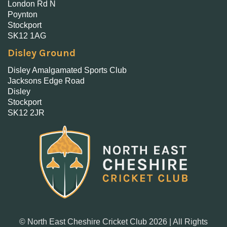
London Rd N
Poynton
Stockport
SK12 1AG
Disley Ground
Disley Amalgamated Sports Club
Jacksons Edge Road
Disley
Stockport
SK12 2JR
© North East Cheshire Cricket Club 2026 | All Rights