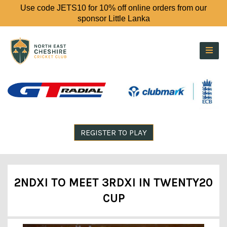
Use code JETS10 for 10% off online orders from our
sponsor Little Lanka
REGISTER TO PLAY
2NDXI TO MEET 3RDXI IN TWENTY20
CUP