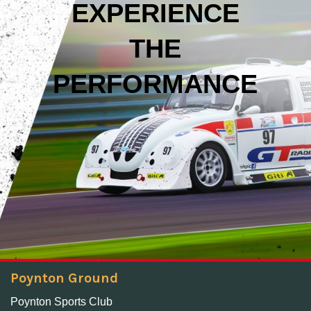
EXPERIENCE
THE
PERFORMANCE
Poynton Ground
Poynton Sports Club