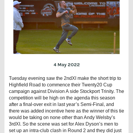
4 May 2022
Tuesday evening saw the 2ndXI make the short trip to
Highfield Road to commence their Twenty20 Cup
campaign against Division A side Stockport Trinity. The
competition will be high on the agenda this season
after a final-over exit in last year’s Semi-Final, and
there was added incentive here as the winner of this tie
would be taking on none other than Andy Welsby’s
3rdXI. So the scene was set for Alex Dyson’s men to
set up an intra-club clash in Round 2 and they did just