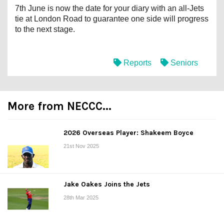
7th June is now the date for your diary with an all-Jets
tie at London Road to guarantee one side will progress
to the next stage.
Reports
Seniors
More from NECCC...
2026 Overseas Player: Shakeem Boyce
21st Nov 2025
Jake Oakes Joins the Jets
28th Mar 2025