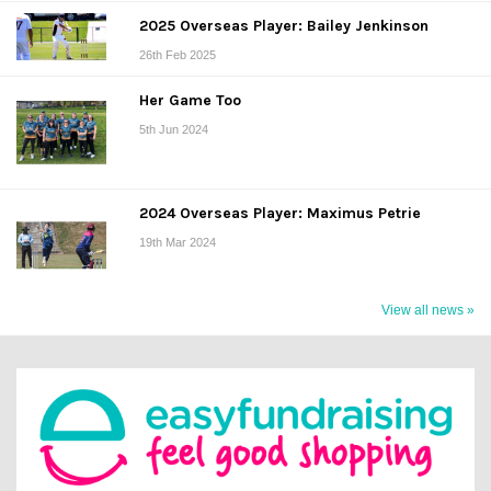
2025 Overseas Player: Bailey Jenkinson
26th Feb 2025
Her Game Too
5th Jun 2024
2024 Overseas Player: Maximus Petrie
19th Mar 2024
View all news »