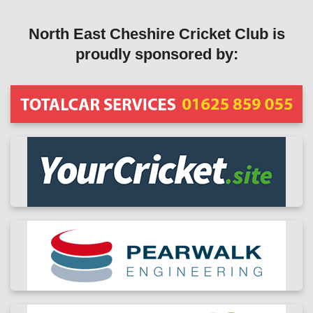
North East Cheshire Cricket Club is
proudly sponsored by: