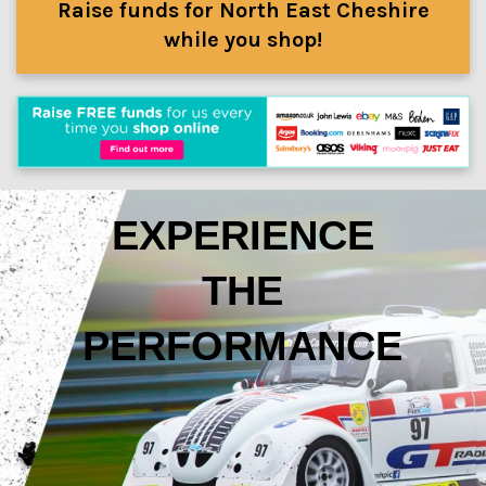
Raise funds for North East Cheshire
while you shop!
EXPERIENCE
THE
PERFORMANCE