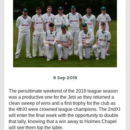
9 Sep 2019
The penultimate weekend of the 2019 league season
was a productive one for the Jets as they returned a
clean sweep of wins and a first trophy for the club as
the 4thXI were crowned league champions. The 2ndXI
will enter the final week with the opportunity to double
that tally, knowing that a win away to Holmes Chapel
will see them top the table.