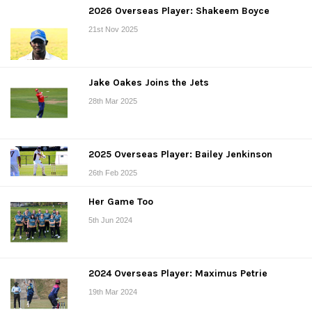
2026 Overseas Player: Shakeem Boyce
21st Nov 2025
Jake Oakes Joins the Jets
28th Mar 2025
2025 Overseas Player: Bailey Jenkinson
26th Feb 2025
Her Game Too
5th Jun 2024
2024 Overseas Player: Maximus Petrie
19th Mar 2024