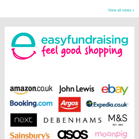
View all news »