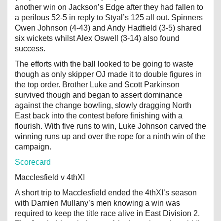
another win on Jackson’s Edge after they had fallen to
a perilous 52-5 in reply to Styal’s 125 all out. Spinners
Owen Johnson (4-43) and Andy Hadfield (3-5) shared
six wickets whilst Alex Oswell (3-14) also found
success.
The efforts with the ball looked to be going to waste
though as only skipper OJ made it to double figures in
the top order. Brother Luke and Scott Parkinson
survived though and began to assert dominance
against the change bowling, slowly dragging North
East back into the contest before finishing with a
flourish. With five runs to win, Luke Johnson carved the
winning runs up and over the rope for a ninth win of the
campaign.
Scorecard
Macclesfield v 4thXI
A short trip to Macclesfield ended the 4thXI’s season
with Damien Mullany’s men knowing a win was
required to keep the title race alive in East Division 2.