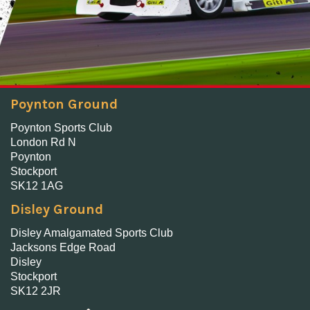
Poynton Ground
Poynton Sports Club
London Rd N
Poynton
Stockport
SK12 1AG
Disley Ground
Disley Amalgamated Sports Club
Jacksons Edge Road
Disley
Stockport
SK12 2JR