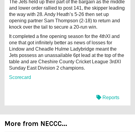
The Jets held up their part of the bargain as the middle
and lower order rallied to post 141, the skipper leading
the way with 28. Andy Heath’s 5-26 then set up
opening partner Sam Thompson (2-18) to return and
knock over the tail to secure a 20-run win.
It completed a fine opening season for the 4thXI and
one that got infinitely better as news of losses for
Lindow and Cheadle Hulme Ladybridge meant the
Jets possess an unassailable 6pt lead at the top of the
table and are Cheshire County Cricket League 3rdXI
Sunday East Division 2 champions.
Scorecard
Reports
More from NECCC...