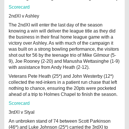
Scorecard
2ndXI v Ashley
The 2ndXI will enter the last day of the season
knowing a win will deliver the league title as they did
the business in their final home league game with a
victory over Ashley. As with much of the campaign it
was built on a strong bowling performance, the visitors
shot out for 56 by the teenage trio of Mike Gilmour (5-
9), Joe Rooney (2-20) and Manusha Wettasinghe (1-9)
with assistance from Andy Heath (2-12).
Veterans Pete Heath (25*) and John Westerby (12*)
collected the red-inkers in a patient run chase that left
nothing to chance, ensuring the 20pts were pocketed
ahead of a trip to Holmes Chapel to finish the season.
Scorecard
3rdXI v Styal
An unbroken stand of 74 between Scott Parkinson
(46*) and Luke Johnson (25*) carried the 3rdXI to