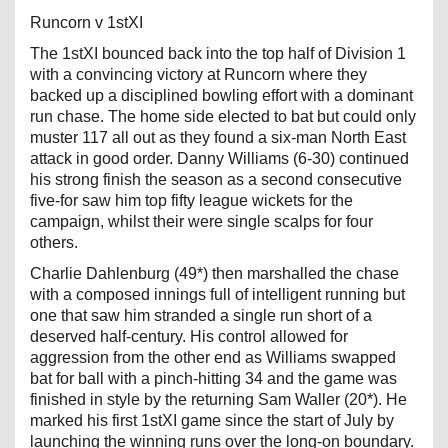
Runcorn v 1stXI
The 1stXI bounced back into the top half of Division 1
with a convincing victory at Runcorn where they
backed up a disciplined bowling effort with a dominant
run chase. The home side elected to bat but could only
muster 117 all out as they found a six-man North East
attack in good order. Danny Williams (6-30) continued
his strong finish the season as a second consecutive
five-for saw him top fifty league wickets for the
campaign, whilst their were single scalps for four
others.
Charlie Dahlenburg (49*) then marshalled the chase
with a composed innings full of intelligent running but
one that saw him stranded a single run short of a
deserved half-century. His control allowed for
aggression from the other end as Williams swapped
bat for ball with a pinch-hitting 34 and the game was
finished in style by the returning Sam Waller (20*). He
marked his first 1stXI game since the start of July by
launching the winning runs over the long-on boundary.