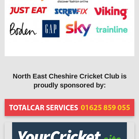
North East Cheshire Cricket Club is
proudly sponsored by: