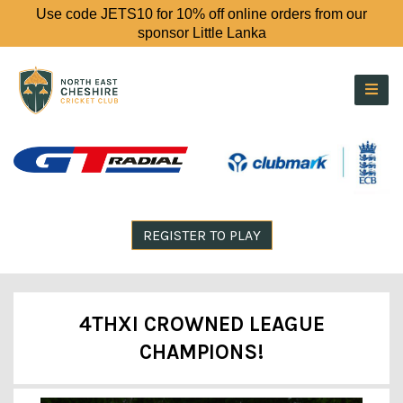
Use code JETS10 for 10% off online orders from our
sponsor Little Lanka
REGISTER TO PLAY
4THXI CROWNED LEAGUE
CHAMPIONS!