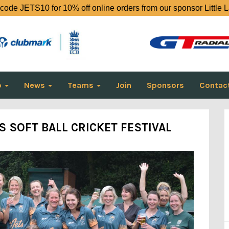
code JETS10 for 10% off online orders from our sponsor Little 
o
News
Teams
Join
Sponsors
Contac
 SOFT BALL CRICKET FESTIVAL