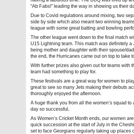
“Ab Fabs!” leading the way in showing us their 
Due to Covid regulations around mixing, two sep
side by side which also meant two winning teams 
league with some great batting and bowling per
The other league went down to the final match 
U15 Lightning team. This match was definitely a J
being mother and daughter with their spouse/dad t
the end, the Hurricanes came out on top to take to
With further prizes also given out for teams with 
team had something to play for.
These festivals are a great way for women to play
great to see so many Jets making their debuts acr
thoroughly enjoyed the afternoon.
A huge thank you from all the women’s squad to a
day so successful.
As Women’s Cricket Month ends, our women are r
quick succession at the start of July in the Ches
set to face Georgians regularly taking up places 