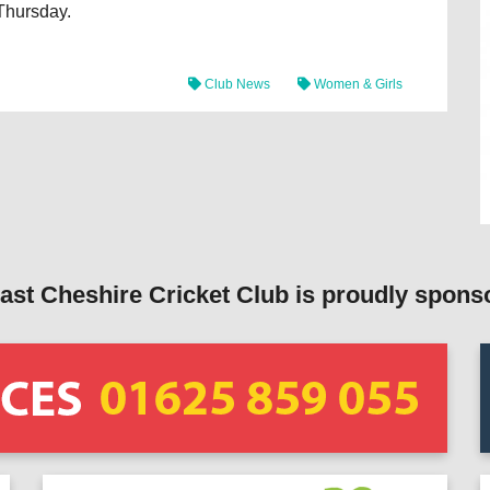
 Thursday.
Club News
Women & Girls
ast Cheshire Cricket Club is proudly spons