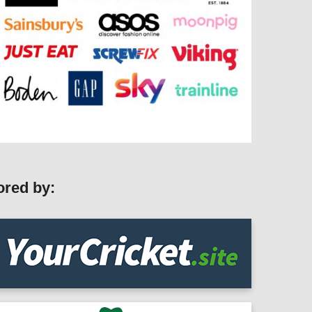
ored by: