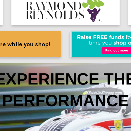
re while you shop!
EXPERIENCE TH
PERFORMANCE