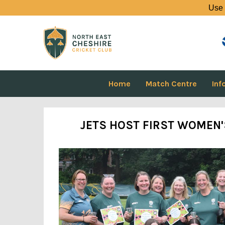
Use 
Home
Match Centre
Inf
JETS HOST FIRST WOMEN'S