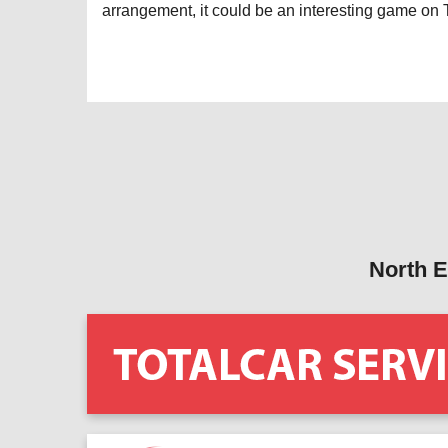
arrangement, it could be an interesting game on
North E