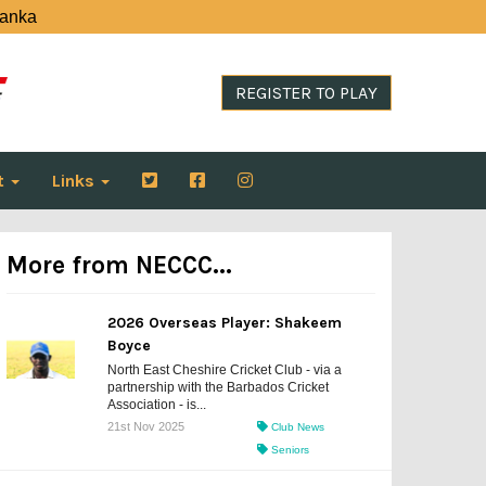
Lanka
REGISTER TO PLAY
t
Links
More from NECCC...
2026 Overseas Player: Shakeem
Boyce
North East Cheshire Cricket Club - via a
partnership with the Barbados Cricket
Association - is...
21st Nov 2025
Club News
Seniors