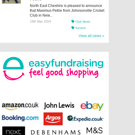
North East Cheshire is pleased to announce
that Maximus Petrie from Johnsonville Cricket
Club in New...
19th Mar 2024
Club News
Seniors
View all news »