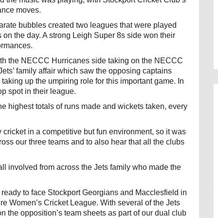
dance moves.
arate bubbles created two leagues that were played
on the day. A strong Leigh Super 8s side won their
formances.
with the NECCC Hurricanes side taking on the NECCC
ets’ family affair which saw the opposing captains
aking up the umpiring role for this important game. In
p spot in their league.
the highest totals of runs made and wickets taken, every
 cricket in a competitive but fun environment, so it was
oss our three teams and to also hear that all the clubs
ll involved from across the Jets family who made the
eady to face Stockport Georgians and Macclesfield in
hire Women’s Cricket League. With several of the Jets
on the opposition’s team sheets as part of our dual club