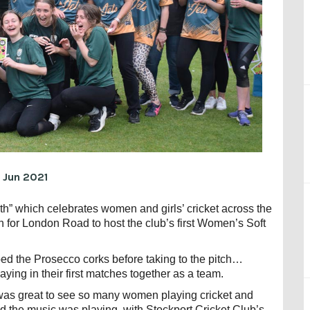
 Jun 2021
” which celebrates women and girls’ cricket across the
an for London Road to host the club’s first Women’s Soft
ed the Prosecco corks before taking to the pitch…
laying in their first matches together as a team.
t was great to see so many women playing cricket and
 the music was playing, with Stockport Cricket Club’s