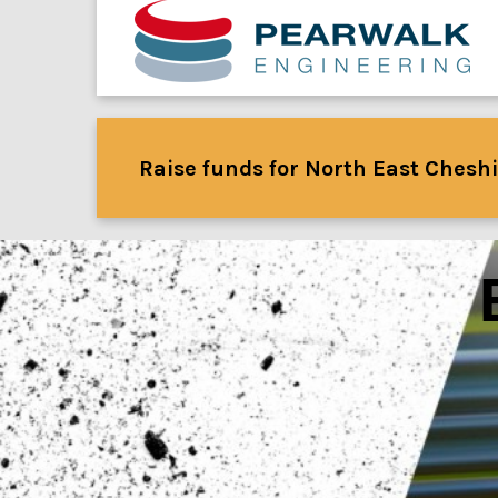
Raise funds for North East Cheshi