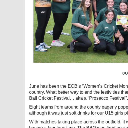
30
June has been the ECB’s “Women’s Cricket Month
country. What better way to end the festivities th
Ball Cricket Festival… aka a “Prosecco Festival”.
Eight teams from around the county eagerly popp
although it was just soft drinks for our U15 girls p
With matches taking place across the outfield, i
having a fabulous time. The BBQ was fired up and