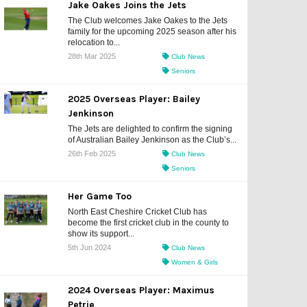
Jake Oakes Joins the Jets
The Club welcomes Jake Oakes to the Jets
family for the upcoming 2025 season after his
relocation to...
28th Mar 2025
Club News
Seniors
2025 Overseas Player: Bailey
Jenkinson
The Jets are delighted to confirm the signing
of Australian Bailey Jenkinson as the Club’s...
26th Feb 2025
Club News
Seniors
Her Game Too
North East Cheshire Cricket Club has
become the first cricket club in the county to
show its support...
5th Jun 2024
Club News
Women & Girls
2024 Overseas Player: Maximus
Petrie