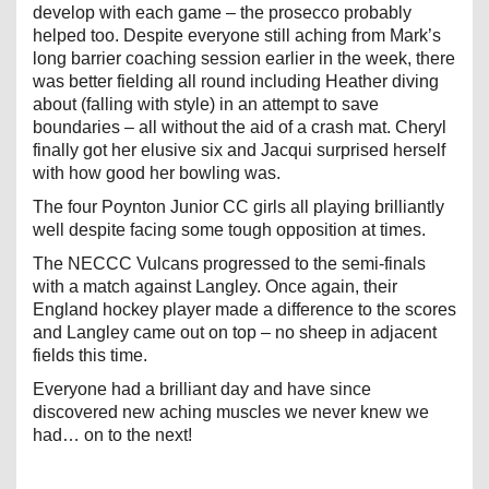
develop with each game – the prosecco probably
helped too. Despite everyone still aching from Mark’s
long barrier coaching session earlier in the week, there
was better fielding all round including Heather diving
about (falling with style) in an attempt to save
boundaries – all without the aid of a crash mat. Cheryl
finally got her elusive six and Jacqui surprised herself
with how good her bowling was.
The four Poynton Junior CC girls all playing brilliantly
well despite facing some tough opposition at times.
The NECCC Vulcans progressed to the semi-finals
with a match against Langley. Once again, their
England hockey player made a difference to the scores
and Langley came out on top – no sheep in adjacent
fields this time.
Everyone had a brilliant day and have since
discovered new aching muscles we never knew we
had… on to the next!