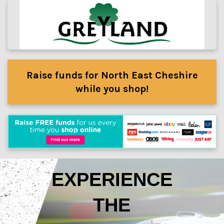
Raise funds for North East Cheshire
while you shop!
EXPERIENCE
THE