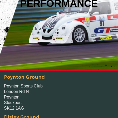
PERFORMANCE
Poynton Ground
Poynton Sports Club
London Rd N
Poynton
Stockport
SK12 1AG
Disley Ground