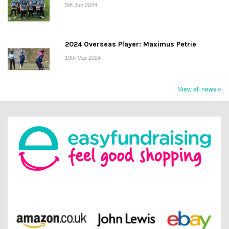
5th Jun 2024
2024 Overseas Player: Maximus Petrie
19th Mar 2024
View all news »