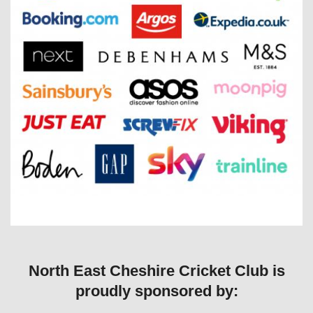
North East Cheshire Cricket Club is
proudly sponsored by: