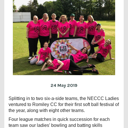
24 May 2019
Splitting in to two six-a-side teams, the NECCC Ladies
ventured to Romiley CC for their first soft ball festival of
the year, along with eight other teams.
Four league matches in quick succession for each
team saw our ladies’ bowling and batting skills