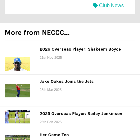
Club News
More from NECCC...
2026 Overseas Player: Shakeem Boyce
21st Nov 2025
Jake Oakes Joins the Jets
28th Mar 2025
2025 Overseas Player: Bailey Jenkinson
26th Feb 2025
Her Game Too