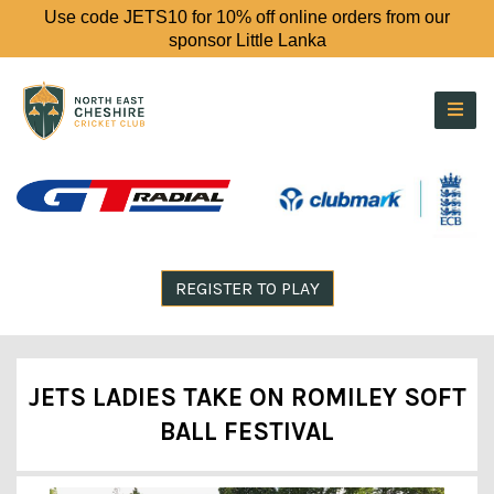
Use code JETS10 for 10% off online orders from our
sponsor Little Lanka
REGISTER TO PLAY
JETS LADIES TAKE ON ROMILEY SOFT
BALL FESTIVAL