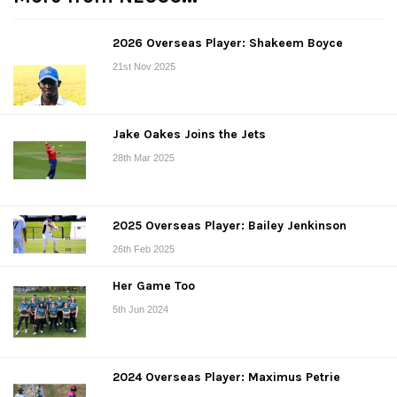
2026 Overseas Player: Shakeem Boyce
21st Nov 2025
Jake Oakes Joins the Jets
28th Mar 2025
2025 Overseas Player: Bailey Jenkinson
26th Feb 2025
Her Game Too
5th Jun 2024
2024 Overseas Player: Maximus Petrie