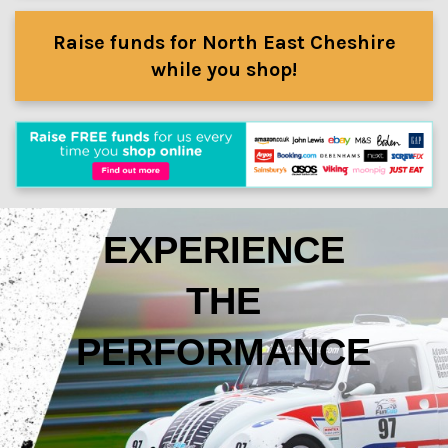
Raise funds for North East Cheshire
while you shop!
EXPERIENCE
THE
PERFORMANCE