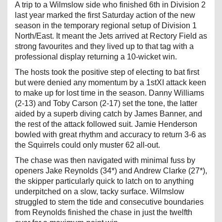
A trip to a Wilmslow side who finished 6th in Division 2
last year marked the first Saturday action of the new
season in the temporary regional setup of Division 1
North/East. It meant the Jets arrived at Rectory Field as
strong favourites and they lived up to that tag with a
professional display returning a 10-wicket win.
The hosts took the positive step of electing to bat first
but were denied any momentum by a 1stXI attack keen
to make up for lost time in the season. Danny Williams
(2-13) and Toby Carson (2-17) set the tone, the latter
aided by a superb diving catch by James Banner, and
the rest of the attack followed suit. Jamie Henderson
bowled with great rhythm and accuracy to return 3-6 as
the Squirrels could only muster 62 all-out.
The chase was then navigated with minimal fuss by
openers Jake Reynolds (34*) and Andrew Clarke (27*),
the skipper particularly quick to latch on to anything
underpitched on a slow, tacky surface. Wilmslow
struggled to stem the tide and consecutive boundaries
from Reynolds finished the chase in just the twelfth