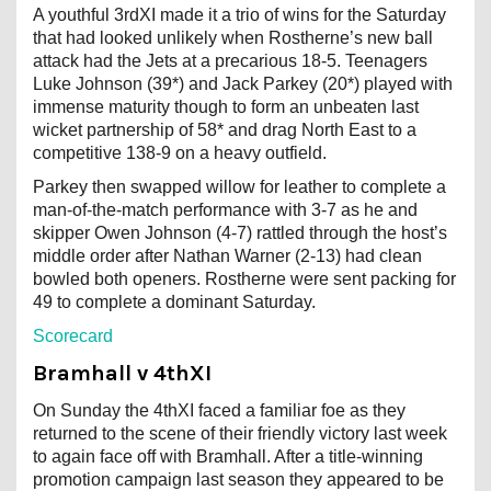
A youthful 3rdXI made it a trio of wins for the Saturday
that had looked unlikely when Rostherne’s new ball
attack had the Jets at a precarious 18-5. Teenagers
Luke Johnson (39*) and Jack Parkey (20*) played with
immense maturity though to form an unbeaten last
wicket partnership of 58* and drag North East to a
competitive 138-9 on a heavy outfield.
Parkey then swapped willow for leather to complete a
man-of-the-match performance with 3-7 as he and
skipper Owen Johnson (4-7) rattled through the host’s
middle order after Nathan Warner (2-13) had clean
bowled both openers. Rostherne were sent packing for
49 to complete a dominant Saturday.
Scorecard
Bramhall v 4thXI
On Sunday the 4thXI faced a familiar foe as they
returned to the scene of their friendly victory last week
to again face off with Bramhall. After a title-winning
promotion campaign last season they appeared to be