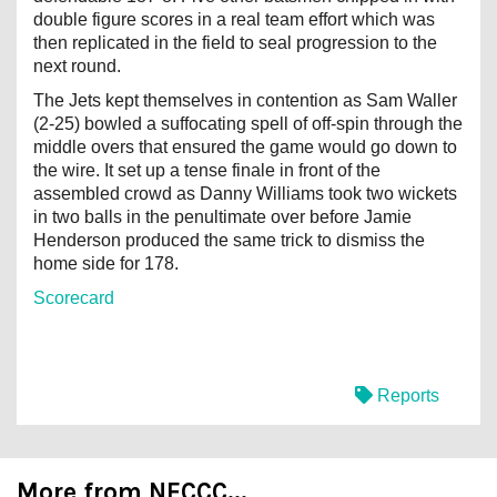
double figure scores in a real team effort which was
then replicated in the field to seal progression to the
next round.
The Jets kept themselves in contention as Sam Waller
(2-25) bowled a suffocating spell of off-spin through the
middle overs that ensured the game would go down to
the wire. It set up a tense finale in front of the
assembled crowd as Danny Williams took two wickets
in two balls in the penultimate over before Jamie
Henderson produced the same trick to dismiss the
home side for 178.
Scorecard
Reports
More from NECCC...