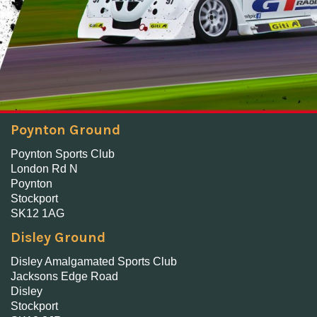
Poynton Ground
Poynton Sports Club
London Rd N
Poynton
Stockport
SK12 1AG
Disley Ground
Disley Amalgamated Sports Club
Jacksons Edge Road
Disley
Stockport