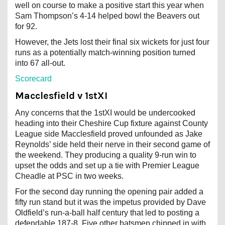
well on course to make a positive start this year when
Sam Thompson’s 4-14 helped bowl the Beavers out
for 92.
However, the Jets lost their final six wickets for just four
runs as a potentially match-winning position turned
into 67 all-out.
Scorecard
Macclesfield v 1stXI
Any concerns that the 1stXI would be undercooked
heading into their Cheshire Cup fixture against County
League side Macclesfield proved unfounded as Jake
Reynolds’ side held their nerve in their second game of
the weekend. They producing a quality 9-run win to
upset the odds and set up a tie with Premier League
Cheadle at PSC in two weeks.
For the second day running the opening pair added a
fifty run stand but it was the impetus provided by Dave
Oldfield’s run-a-ball half century that led to posting a
defendable 187-8. Five other batsmen chipped in with