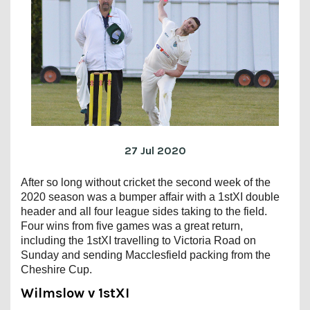
27 Jul 2020
After so long without cricket the second week of the
2020 season was a bumper affair with a 1stXI double
header and all four league sides taking to the field.
Four wins from five games was a great return,
including the 1stXI travelling to Victoria Road on
Sunday and sending Macclesfield packing from the
Cheshire Cup.
Wilmslow v 1stXI