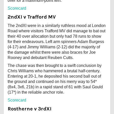
over for a maximum-point win.
Scorecard
2ndXI v Trafford MV
The 2ndXI were in a similarly ruthless mood at London
Road where visitors Trafford MV did manage to bat out
their 40 over allocation but only had 78 runs to show
for their endeavours. Left arm spinners Adam Burgess
(4-17) and Jimmy Williams (2-12) did the majority of
the damage whilst there were also braces for Joe
Rooney and debutant Reuben Cutts.
The chase was then brought to a swift conclusion by
Chris Williams who hammered a brutal half-century.
Entering at 20-1, he deposited his second ball out of
the ground and continued on his merry way to 54*
(8x4, 3x6, 21b) in a rapid stand of 61 with Saul Gould
(17*) in the reliable anchor role.
Scorecard
Rostherne v 3rdXI