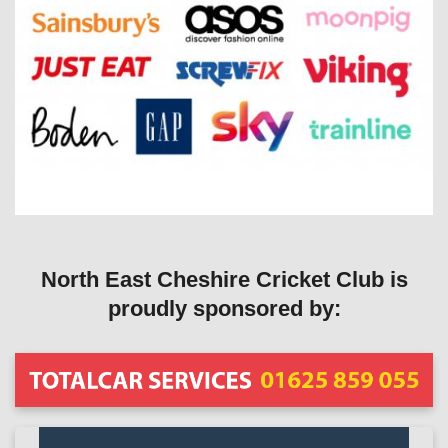
North East Cheshire Cricket Club is
proudly sponsored by: