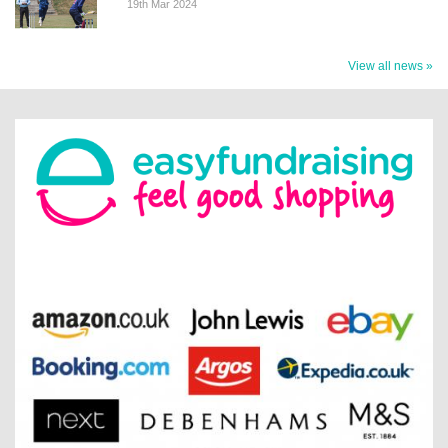
19th Mar 2024
View all news »