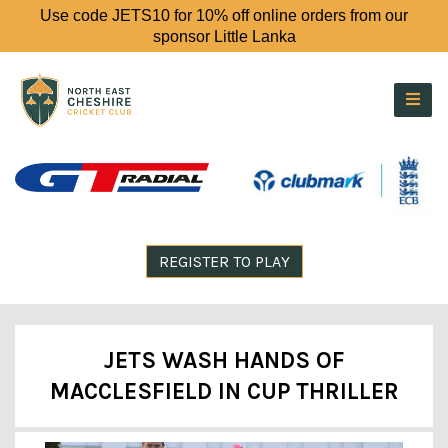
Use code JETS10 for 10% off online orders from our
sponsor Little Lanka
REGISTER TO PLAY
JETS WASH HANDS OF
MACCLESFIELD IN CUP THRILLER