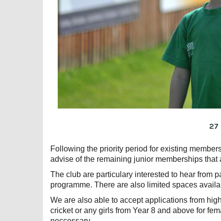
27
Following the priority period for existing membe
advise of the remaining junior memberships that 
The club are particulary interested to hear from pa
programme. There are also limited spaces availa
We are also able to accept applications from high
cricket or any girls from Year 8 and above for fema
neccessary.