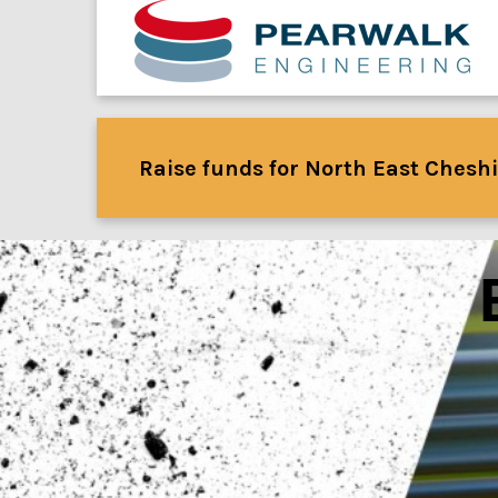
Raise funds for North East Cheshi