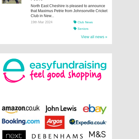
North East Cheshire is pleased to announce
that Maximus Petrie from Johnsonville Cricket
Club in New...
19th Mar 2024
Club News
Seniors
View all news »