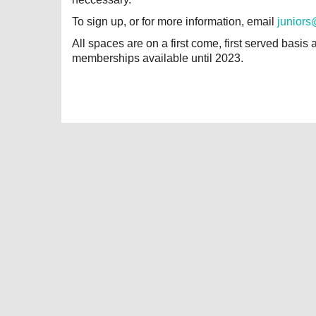
To sign up, or for more information, email
juniors
All spaces are on a first come, first served basis 
memberships available until 2023.