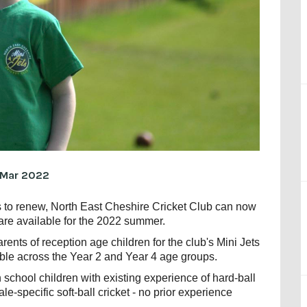
 Mar 2022
rs to renew, North East Cheshire Cricket Club can now
are available for the 2022 summer.
rents of reception age children for the club's Mini Jets
ble across the Year 2 and Year 4 age groups.
 school children with existing experience of hard-ball
le-specific soft-ball cricket - no prior experience