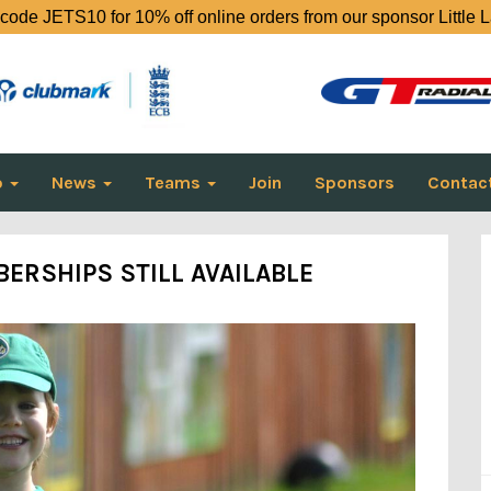
code JETS10 for 10% off online orders from our sponsor Little 
o
News
Teams
Join
Sponsors
Contac
ERSHIPS STILL AVAILABLE