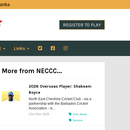
Lanka
REGISTER TO PLAY
t
Links
More from NECCC...
2026 Overseas Player: Shakeem
Boyce
North East Cheshire Cricket Club - via a
partnership with the Barbados Cricket
Association - is...
21st Nov 2025
Club News
Seniors