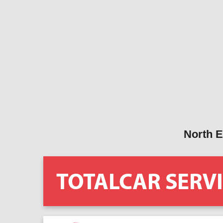
North E