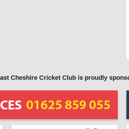
ast Cheshire Cricket Club is proudly spons