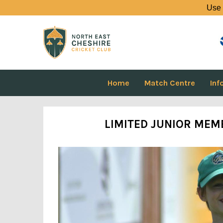
Use 
Home
Match Centre
Inf
LIMITED JUNIOR MEMB