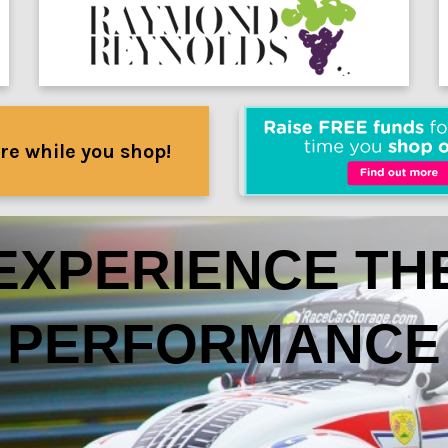
re while you shop!
EXPERIENCE TH
PERFORMANCE