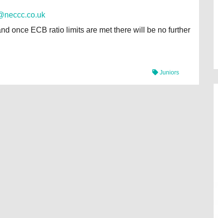
@neccc.co.uk
and once ECB ratio limits are met there will be no further
Juniors