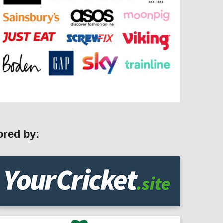
ored by: