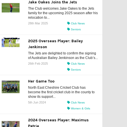
Jake Oakes Joins the Jets
The Club welcomes Jake Oakes to the Jets
family for the upcoming 2025 season after his
relocation to...
28th Mar 2025
Club News
Seniors
2025 Overseas Player: Bailey
Jenkinson
The Jets are delighted to confirm the signing
of Australian Bailey Jenkinson as the Club’s...
26th Feb 2025
Club News
Seniors
Her Game Too
North East Cheshire Cricket Club has
become the first cricket club in the county to
show its support...
5th Jun 2024
Club News
Women & Girls
2024 Overseas Player: Maximus
Petrie