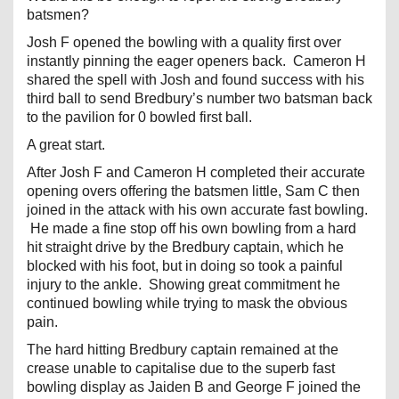
batsmen?
Josh F opened the bowling with a quality first over
instantly pinning the eager openers back. Cameron H
shared the spell with Josh and found success with his
third ball to send Bredbury’s number two batsman back
to the pavilion for 0 bowled first ball.
A great start.
After Josh F and Cameron H completed their accurate
opening overs offering the batsmen little, Sam C then
joined in the attack with his own accurate fast bowling.
He made a fine stop off his own bowling from a hard
hit straight drive by the Bredbury captain, which he
blocked with his foot, but in doing so took a painful
injury to the ankle. Showing great commitment he
continued bowling while trying to mask the obvious
pain.
The hard hitting Bredbury captain remained at the
crease unable to capitalise due to the superb fast
bowling display as Jaiden B and George F joined the