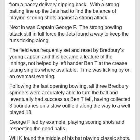
from a pacey delivery nipping back. With a strong
batting line up the Jets had to find the balance of
playing scoring shots against a strong attack.
Next in was Captain George F. The strong bowling
attack still in full force the Jets found a way to keep the
runs ticking along.
The field was frequently set and reset by Bredbury’s
young captain and this became a feature of the
innings, not helped by left hander Ben T at the crease
taking singles where available. Time was ticking by on
an overcast evening.
Following the fast opening bowling, all three Bredbury
spinners were accurately able to turn the ball and
eventually had success as Ben T fell, having collected
3 boundaries on a slow outfield along the way to a well
played 18.
George F led by example, playing scoring shots and
respecting the good balls.
Will K found the middle of his bat playing classic shots,