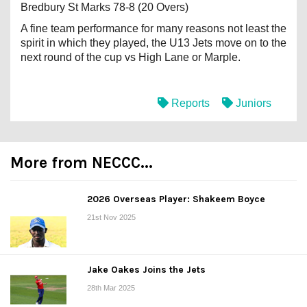
Bredbury St Marks 78-8 (20 Overs)
A fine team performance for many reasons not least the
spirit in which they played, the U13 Jets move on to the
next round of the cup vs High Lane or Marple.
Reports
Juniors
More from NECCC...
2026 Overseas Player: Shakeem Boyce
21st Nov 2025
Jake Oakes Joins the Jets
28th Mar 2025