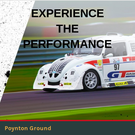
EXPERIENCE
THE
PERFORMANCE
Poynton Ground