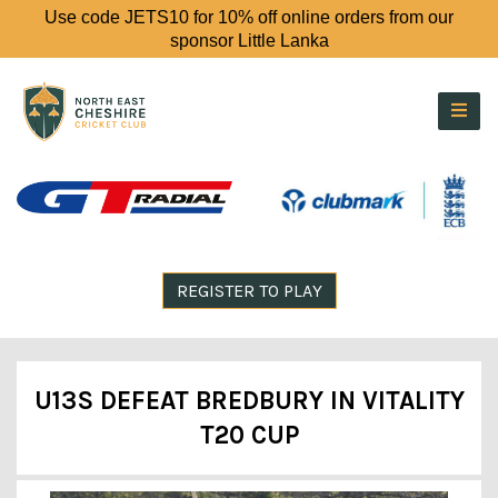
Use code JETS10 for 10% off online orders from our
sponsor Little Lanka
REGISTER TO PLAY
U13S DEFEAT BREDBURY IN VITALITY
T20 CUP