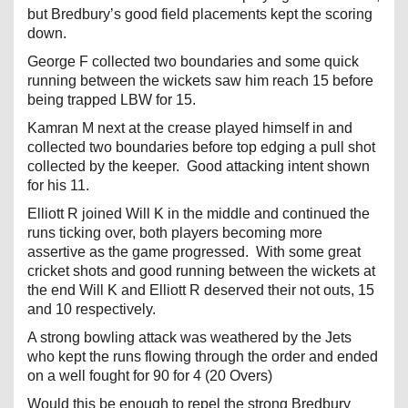
but Bredbury’s good field placements kept the scoring
down.
George F collected two boundaries and some quick
running between the wickets saw him reach 15 before
being trapped LBW for 15.
Kamran M next at the crease played himself in and
collected two boundaries before top edging a pull shot
collected by the keeper. Good attacking intent shown
for his 11.
Elliott R joined Will K in the middle and continued the
runs ticking over, both players becoming more
assertive as the game progressed. With some great
cricket shots and good running between the wickets at
the end Will K and Elliott R deserved their not outs, 15
and 10 respectively.
A strong bowling attack was weathered by the Jets
who kept the runs flowing through the order and ended
on a well fought for 90 for 4 (20 Overs)
Would this be enough to repel the strong Bredbury