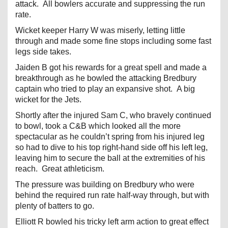
attack. All bowlers accurate and suppressing the run
rate.
Wicket keeper Harry W was miserly, letting little
through and made some fine stops including some fast
legs side takes.
Jaiden B got his rewards for a great spell and made a
breakthrough as he bowled the attacking Bredbury
captain who tried to play an expansive shot. A big
wicket for the Jets.
Shortly after the injured Sam C, who bravely continued
to bowl, took a C&B which looked all the more
spectacular as he couldn’t spring from his injured leg
so had to dive to his top right-hand side off his left leg,
leaving him to secure the ball at the extremities of his
reach. Great athleticism.
The pressure was building on Bredbury who were
behind the required run rate half-way through, but with
plenty of batters to go.
Elliott R bowled his tricky left arm action to great effect