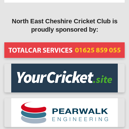
North East Cheshire Cricket Club is
proudly sponsored by: