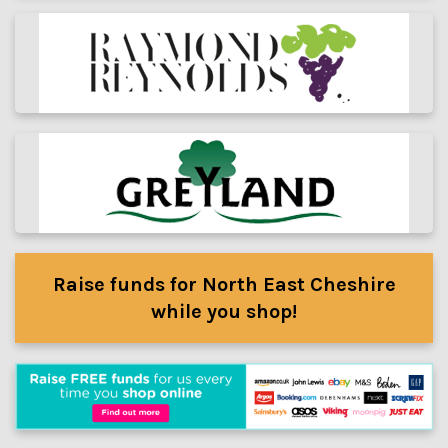
Raise funds for North East Cheshire
while you shop!