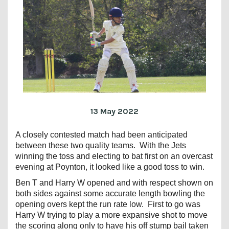
13 May 2022
A closely contested match had been anticipated
between these two quality teams. With the Jets
winning the toss and electing to bat first on an overcast
evening at Poynton, it looked like a good toss to win.
Ben T and Harry W opened and with respect shown on
both sides against some accurate length bowling the
opening overs kept the run rate low. First to go was
Harry W trying to play a more expansive shot to move
the scoring along only to have his off stump bail taken