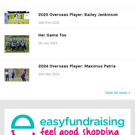
2025 Overseas Player: Bailey Jenkinson
26th Feb 2025
Her Game Too
5th Jun 2024
2024 Overseas Player: Maximus Petrie
19th Mar 2024
View all news »