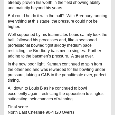
already proven his worth in the field showing ability
and maturity beyond his years.
But could he do it with the ball? With Bredbury running
everything at this stage, the pressure could not be
higher.
Well supported by his teammates Louis calmly took the
ball, followed his processes and, like a seasoned
professional bowled tight skiddy medium pace
restricting the Bredbury batsmen to singles. Further
adding to the batsmen’s pressure. A great over.
In the now poor light, Kamran continued to spin from
the other end and was rewarded for his bowling under
pressure, taking a C&B in the penultimate over, perfect
timing.
All down to Louis B as he continued to bowl
excellently again, restricting the opposition to singles,
suffocating their chances of winning.
Final score
North East Cheshire 90-4 (20 Overs)