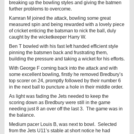
breaking up the bowling styles and giving the batmen
further problems to overcome.
Kamran M joined the attack, bowling some great
measured spin and being rewarded with a lovely piece
of cricket enticing the batsman to nick the ball, duly
caught by the wicketkeeper Harry W.
Ben T bowled with his fast left handed efficient style
pinning the batsmen back and frustrating them,
building the pressure and taking a wicket for his efforts.
With George F coming back into the attack and with
some excellent bowling, firstly he removed Bredbury’s
top scorer on 24, promptly followed by their number 6
in the next ball to puncture a hole in their middle order.
As light was fading the Jets needed to keep the
scoring down as Bredbury were still in the game
needing just 8 an over off the last 3. The game was in
the balance.
Medium pacer Louis B, was next to bowl. Selected
from the Jets U11’s stable at short notice he had