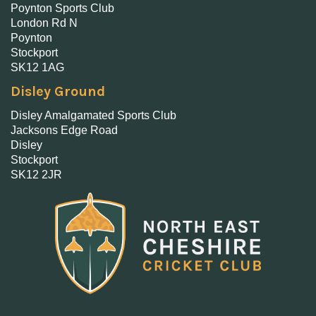
Poynton Sports Club
London Rd N
Poynton
Stockport
SK12 1AG
Disley Ground
Disley Amalgamated Sports Club
Jacksons Edge Road
Disley
Stockport
SK12 2JR